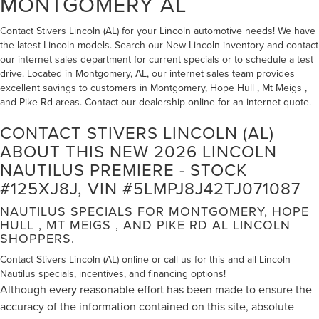
MONTGOMERY AL
Contact Stivers Lincoln (AL) for your Lincoln automotive needs! We have
the latest Lincoln models. Search our New Lincoln inventory and contact
our internet sales department for current specials or to schedule a test
drive. Located in Montgomery, AL, our internet sales team provides
excellent savings to customers in Montgomery, Hope Hull , Mt Meigs ,
and Pike Rd areas. Contact our dealership online for an internet quote.
CONTACT STIVERS LINCOLN (AL)
ABOUT THIS NEW 2026 LINCOLN
NAUTILUS PREMIERE - STOCK
#125XJ8J, VIN #5LMPJ8J42TJ071087
NAUTILUS SPECIALS FOR MONTGOMERY, HOPE
HULL , MT MEIGS , AND PIKE RD AL LINCOLN
SHOPPERS.
Contact Stivers Lincoln (AL) online or call us for this and all Lincoln
Nautilus specials, incentives, and financing options!
Although every reasonable effort has been made to ensure the
accuracy of the information contained on this site, absolute