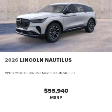
2026
LINCOLN NAUTILUS
VIN:
5LMPJ8JA6TJ068750
Stock:
118XJ8J
Model:
J8J
$55,940
MSRP