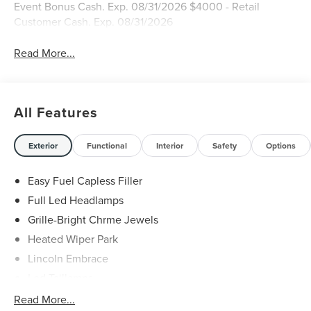
Event Bonus Cash. Exp. 08/31/2026 $4000 - Retail
Customer Cash. Exp. 08/31/2026
Read More...
All Features
Exterior
Functional
Interior
Safety
Options
Easy Fuel Capless Filler
Full Led Headlamps
Grille-Bright Chrme Jewels
Heated Wiper Park
Lincoln Embrace
Led Taillamps
Mirrors-Heated/Autofold/ Signal/Sec Approach Lamps
Read More...