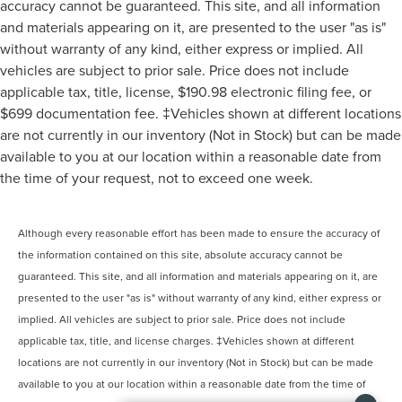
accuracy cannot be guaranteed. This site, and all information
and materials appearing on it, are presented to the user "as is"
without warranty of any kind, either express or implied. All
vehicles are subject to prior sale. Price does not include
applicable tax, title, license, $190.98 electronic filing fee, or
$699 documentation fee. ‡Vehicles shown at different locations
are not currently in our inventory (Not in Stock) but can be made
available to you at our location within a reasonable date from
the time of your request, not to exceed one week.
Although every reasonable effort has been made to ensure the accuracy of
the information contained on this site, absolute accuracy cannot be
guaranteed. This site, and all information and materials appearing on it, are
presented to the user "as is" without warranty of any kind, either express or
implied. All vehicles are subject to prior sale. Price does not include
applicable tax, title, and license charges. ‡Vehicles shown at different
locations are not currently in our inventory (Not in Stock) but can be made
available to you at our location within a reasonable date from the time of