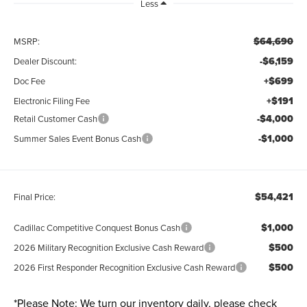
Less
$64,690
MSRP:
-$6,159
Dealer Discount:
+$699
Doc Fee
+$191
Electronic Filing Fee
-$4,000
Retail Customer Cash
-$1,000
Summer Sales Event Bonus Cash
$54,421
Final Price:
$1,000
Cadillac Competitive Conquest Bonus Cash
$500
2026 Military Recognition Exclusive Cash Reward
$500
2026 First Responder Recognition Exclusive Cash Reward
*
Please Note:
We turn our inventory daily, please check