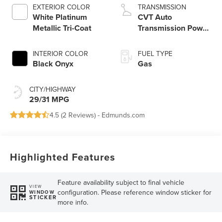
EXTERIOR COLOR
TRANSMISSION
White Platinum
CVT Auto
Metallic Tri-Coat
Transmission Power
Split Electric
INTERIOR COLOR
FUEL TYPE
Black Onyx
Gas
CITY/HIGHWAY
29/31 MPG
4.5 (
2 Reviews
) -
Edmunds.com
Highlighted Features
Feature availability subject to final vehicle
VIEW
configuration. Please reference window sticker for
WINDOW
STICKER
more info.