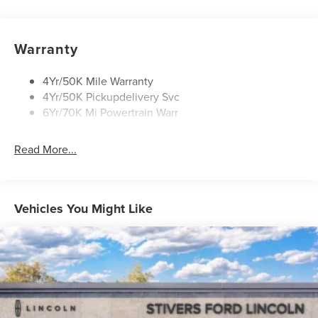
Privacy Glass
Rain Sensitive Wipers
Rear Wiper/Washer/Defrost
Warranty
4Yr/50K Mile Warranty
4Yr/50K Pickupdelivery Svc
6Yr/70K Mi Powertrain Warr
Read More...
Vehicles You Might Like