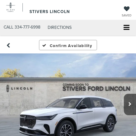
STIVERS LINCOLN
SAVED
CALL
334-777-6998
DIRECTIONS
Confirm Availability