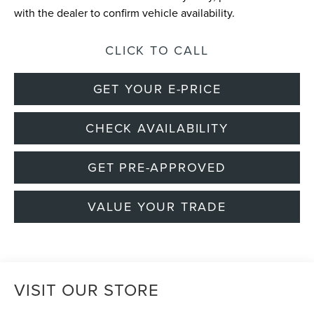
with the dealer to confirm vehicle availability.
CLICK TO CALL
GET YOUR E-PRICE
CHECK AVAILABILITY
GET PRE-APPROVED
VALUE YOUR TRADE
VISIT OUR STORE