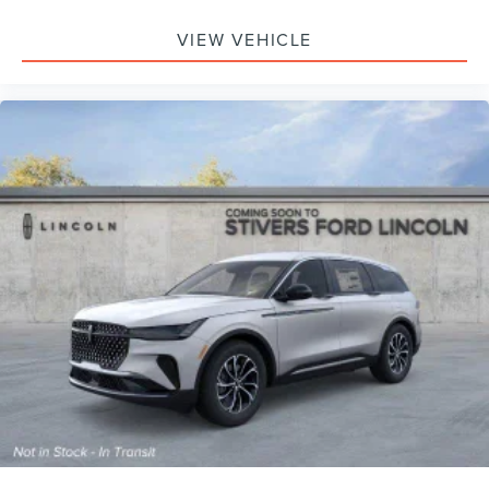
VIEW VEHICLE