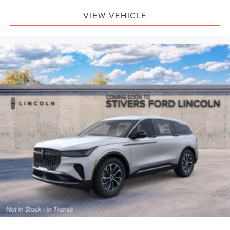
VIEW VEHICLE