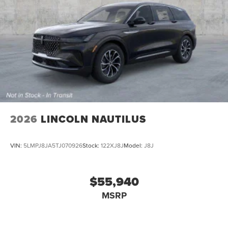
2026
LINCOLN NAUTILUS
VIN:
5LMPJ8JA5TJ070926
Stock:
122XJ8J
Model:
J8J
$55,940
MSRP