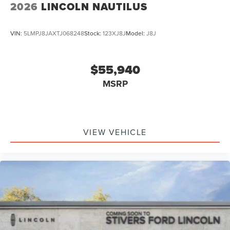
2026
LINCOLN NAUTILUS
VIN:
5LMPJ8JAXTJ068248
Stock:
123XJ8J
Model:
J8J
$55,940
MSRP
VIEW VEHICLE