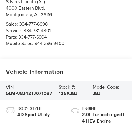
Stivers Lincoln (AL)
4000 Eastern Blvd.
Montgomery
,
AL
36116
Sales:
334-777-6998
Service:
334-781-4301
Parts:
334-777-6994
Mobile Sales:
844-286-9400
Vehicle Information
VIN:
Stock #:
Model Code:
5LMPJ8J42TJ071087
125XJ8J
J8J
BODY STYLE
ENGINE
4D Sport Utility
2.0L Turbocharged I-
4 HEV Engine