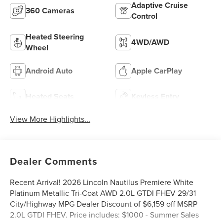
Adaptive Cruise
360 Cameras
Control
Heated Steering
4WD/AWD
Wheel
Android Auto
Apple CarPlay
Heated Seats
Keyless Entry
View More Highlights...
Dealer Comments
Recent Arrival! 2026 Lincoln Nautilus Premiere White
Platinum Metallic Tri-Coat AWD 2.0L GTDI FHEV 29/31
City/Highway MPG Dealer Discount of $6,159 off MSRP
2.0L GTDI FHEV. Price includes: $1000 - Summer Sales