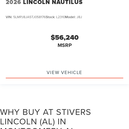
2026
LINCOLN NAUTILUS
VIN:
5LMPJ8JA5TJ058176
Stock:
L2310
Model:
J8J
$56,240
MSRP
VIEW VEHICLE
WHY BUY AT STIVERS
LINCOLN (AL) IN