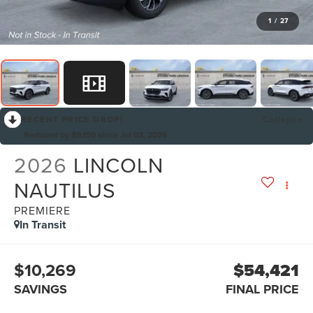
1
/
27
RECENT PRICE DROP!
Collapse
Reduced by $9,159 since Jul 03, 2026
2026
LINCOLN
NAUTILUS
PREMIERE
In Transit
$10,269
$54,421
SAVINGS
FINAL PRICE