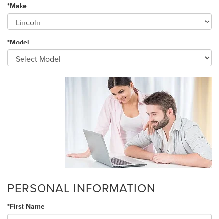
*Make
*Model
PERSONAL INFORMATION
*First Name