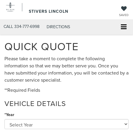
STIVERS LINCOLN
SAVED
CALL
334-777-6998
DIRECTIONS
QUICK QUOTE
Please take a moment to complete the following
information so that we may better serve you. Once you
have submitted your information, you will be contacted by a
customer service specialist.
**Required Fields
VEHICLE DETAILS
*Year