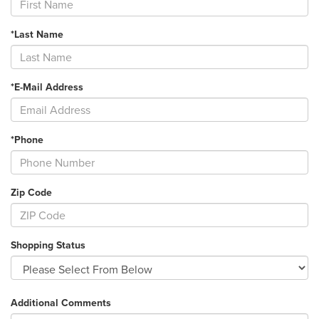
*Last Name
*E-Mail Address
*Phone
Zip Code
Shopping Status
Additional Comments