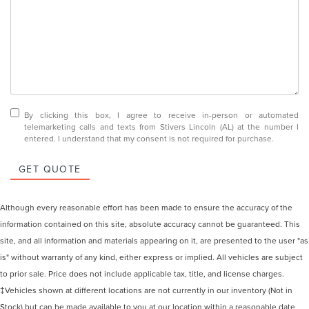
By clicking this box, I agree to receive in-person or automated
telemarketing calls and texts from Stivers Lincoln (AL) at the number I
entered. I understand that my consent is not required for purchase.
GET QUOTE
Although every reasonable effort has been made to ensure the accuracy of the
information contained on this site, absolute accuracy cannot be guaranteed. This
site, and all information and materials appearing on it, are presented to the user "as
is" without warranty of any kind, either express or implied. All vehicles are subject
to prior sale. Price does not include applicable tax, title, and license charges.
‡Vehicles shown at different locations are not currently in our inventory (Not in
Stock) but can be made available to you at our location within a reasonable date