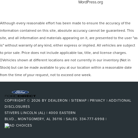
WordPress.org
Although every reasonable effort has been made to ensure the accuracy of the
information contained on this site, absolute accuracy cannot be guaranteed. This
site, and all information and materials appearing on it, are presented to the user "as
is" without warranty of any kind, either express or implied. All vehicles are subject
to prior sale. Price does not include applicable tax, title, and license charges.
‡Vehicles shown at different locations are not currently in our inventory (Not in
Stock) but can be made available to you at our location within a reasonable date
from the time of your request, not to exceed one week.
COPYRIGHT © 2026
BY
DEALERON
|
SITEMAP
|
PRIVACY
|
ADDITIONAL
DISCLOSURES
STIVERS LINCOLN (AL)
|
4000 EASTERN
BLVD.,
MONTGOMERY,
AL
36116
| SALES:
334-777-6998
|