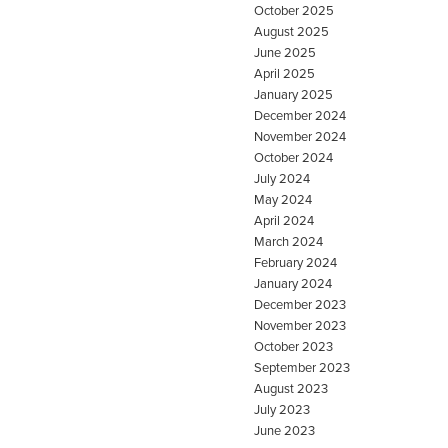
October 2025
August 2025
June 2025
April 2025
January 2025
December 2024
November 2024
October 2024
July 2024
May 2024
April 2024
March 2024
February 2024
January 2024
December 2023
November 2023
October 2023
September 2023
August 2023
July 2023
June 2023