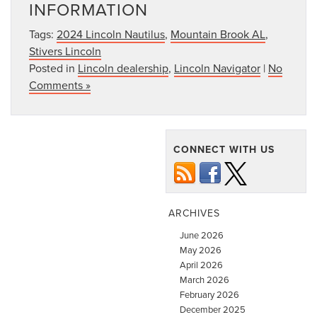
INFORMATION
Tags:
2024 Lincoln Nautilus
,
Mountain Brook AL
,
Stivers Lincoln
Posted in
Lincoln dealership
,
Lincoln Navigator
|
No
Comments »
CONNECT WITH US
ARCHIVES
June 2026
May 2026
April 2026
March 2026
February 2026
December 2025