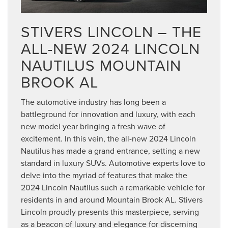
STIVERS LINCOLN – THE
ALL-NEW 2024 LINCOLN
NAUTILUS MOUNTAIN
BROOK AL
The automotive industry has long been a
battleground for innovation and luxury, with each
new model year bringing a fresh wave of
excitement. In this vein, the all-new 2024 Lincoln
Nautilus has made a grand entrance, setting a new
standard in luxury SUVs. Automotive experts love to
delve into the myriad of features that make the
2024 Lincoln Nautilus such a remarkable vehicle for
residents in and around Mountain Brook AL. Stivers
Lincoln proudly presents this masterpiece, serving
as a beacon of luxury and elegance for discerning