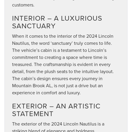
customers.
INTERIOR – A LUXURIOUS
SANCTUARY
When it comes to the interior of the 2024 Lincoln
Nautilus, the word ‘sanctuary’ truly comes to life.
The vehicle’s cabin is a testament to Lincoln’s
commitment to creating a space where time is
treasured. The craftsmanship is evident in every
detail, from the plush seats to the intuitive layout.
The cabin’s design ensures every journey in
Mountain Brook AL, is not just a drive but an
experience in comfort and luxury.
EXTERIOR – AN ARTISTIC
STATEMENT
The exterior of the 2024 Lincoln Nautilus is a
striking blend of elegance and boldness.