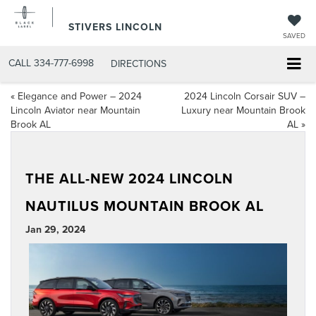
STIVERS LINCOLN
SAVED
CALL
334-777-6998
DIRECTIONS
«
Elegance and Power – 2024
2024 Lincoln Corsair SUV –
Lincoln Aviator near Mountain
Luxury near Mountain Brook
Brook AL
AL
»
THE ALL-NEW 2024 LINCOLN
NAUTILUS MOUNTAIN BROOK AL
Jan 29, 2024