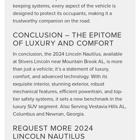
keeping systems, every aspect of the vehicle is
designed to protect its occupants, making it a
trustworthy companion on the road.
CONCLUSION – THE EPITOME
OF LUXURY AND COMFORT
In conclusion, the 2024 Lincoln Nautilus, available
at Stivers Lincoln near Mountain Brook AL, is more
than just a vehicle; it’s a statement of luxury,
comfort, and advanced technology. With its
exquisite interior, stunning exterior, robust
mechanical features, efficient powertrain, and top-
tier safety systems, it sets a new benchmark in the
luxury SUV segment. Also Serving Vestavia Hills AL,
Columbus and Newnan, Georgia.
REQUEST MORE 2024
LINCOLN NAUTILUS