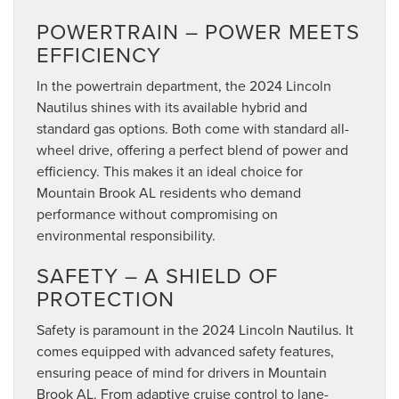
POWERTRAIN – POWER MEETS
EFFICIENCY
In the powertrain department, the 2024 Lincoln
Nautilus shines with its available hybrid and
standard gas options. Both come with standard all-
wheel drive, offering a perfect blend of power and
efficiency. This makes it an ideal choice for
Mountain Brook AL residents who demand
performance without compromising on
environmental responsibility.
SAFETY – A SHIELD OF
PROTECTION
Safety is paramount in the 2024 Lincoln Nautilus. It
comes equipped with advanced safety features,
ensuring peace of mind for drivers in Mountain
Brook AL. From adaptive cruise control to lane-