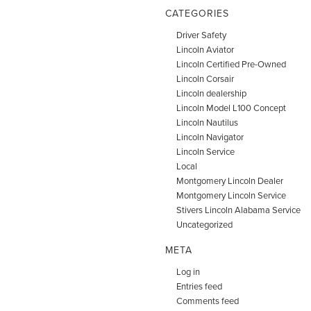
CATEGORIES
Driver Safety
Lincoln Aviator
Lincoln Certified Pre-Owned
Lincoln Corsair
Lincoln dealership
Lincoln Model L100 Concept
Lincoln Nautilus
Lincoln Navigator
Lincoln Service
Local
Montgomery Lincoln Dealer
Montgomery Lincoln Service
Stivers Lincoln Alabama Service
Uncategorized
META
Log in
Entries feed
Comments feed