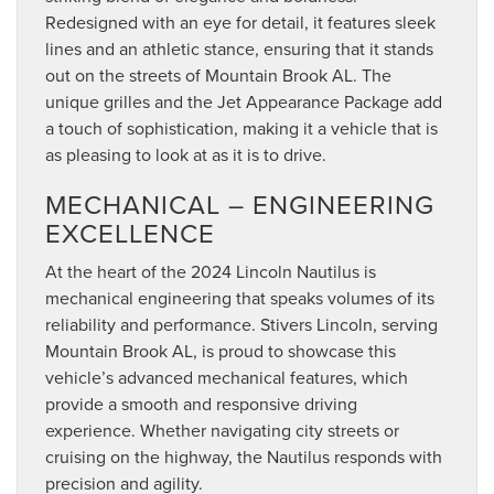
Redesigned with an eye for detail, it features sleek
lines and an athletic stance, ensuring that it stands
out on the streets of Mountain Brook AL. The
unique grilles and the Jet Appearance Package add
a touch of sophistication, making it a vehicle that is
as pleasing to look at as it is to drive.
MECHANICAL – ENGINEERING
EXCELLENCE
At the heart of the 2024 Lincoln Nautilus is
mechanical engineering that speaks volumes of its
reliability and performance. Stivers Lincoln, serving
Mountain Brook AL, is proud to showcase this
vehicle’s advanced mechanical features, which
provide a smooth and responsive driving
experience. Whether navigating city streets or
cruising on the highway, the Nautilus responds with
precision and agility.