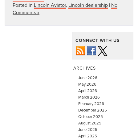
Posted in
Lincoln Aviator
,
Lincoln dealership
|
No
Comments »
CONNECT WITH US
ARCHIVES
June 2026
May 2026
April 2026
March 2026
February 2026
December 2025
October 2025
August 2025
June 2025
April 2025