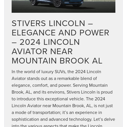
STIVERS LINCOLN –
ELEGANCE AND POWER
– 2024 LINCOLN
AVIATOR NEAR
MOUNTAIN BROOK AL
In the world of luxury SUVs, the 2024 Lincoln
Aviator stands out as a remarkable blend of
elegance, comfort, and power. Serving Mountain
Brook, AL, and its environs, Stivers Lincoln is proud
to introduce this exceptional vehicle. The 2024
Lincoln Aviator near Mountain Brook, AL, is not just
a mode of transportation; it’s an experience in
sophistication and advanced technology. Let’s delve
into the various aspects that make the Lincoln