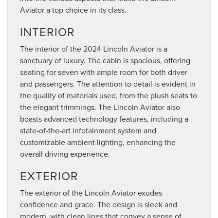
Aviator a top choice in its class.
INTERIOR
The interior of the 2024 Lincoln Aviator is a
sanctuary of luxury. The cabin is spacious, offering
seating for seven with ample room for both driver
and passengers. The attention to detail is evident in
the quality of materials used, from the plush seats to
the elegant trimmings. The Lincoln Aviator also
boasts advanced technology features, including a
state-of-the-art infotainment system and
customizable ambient lighting, enhancing the
overall driving experience.
EXTERIOR
The exterior of the Lincoln Aviator exudes
confidence and grace. The design is sleek and
modern, with clean lines that convey a sense of