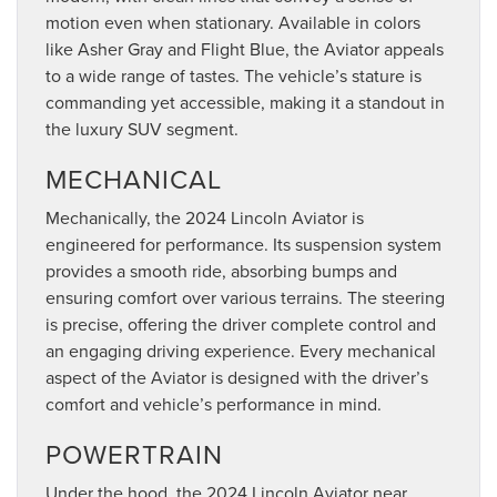
motion even when stationary. Available in colors
like Asher Gray and Flight Blue, the Aviator appeals
to a wide range of tastes. The vehicle’s stature is
commanding yet accessible, making it a standout in
the luxury SUV segment.
MECHANICAL
Mechanically, the 2024 Lincoln Aviator is
engineered for performance. Its suspension system
provides a smooth ride, absorbing bumps and
ensuring comfort over various terrains. The steering
is precise, offering the driver complete control and
an engaging driving experience. Every mechanical
aspect of the Aviator is designed with the driver’s
comfort and vehicle’s performance in mind.
POWERTRAIN
Under the hood, the 2024 Lincoln Aviator near