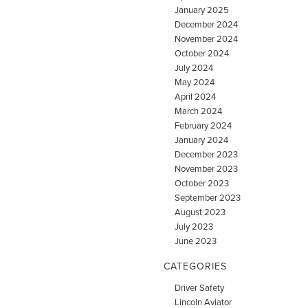
January 2025
December 2024
November 2024
October 2024
July 2024
May 2024
April 2024
March 2024
February 2024
January 2024
December 2023
November 2023
October 2023
September 2023
August 2023
July 2023
June 2023
CATEGORIES
Driver Safety
Lincoln Aviator