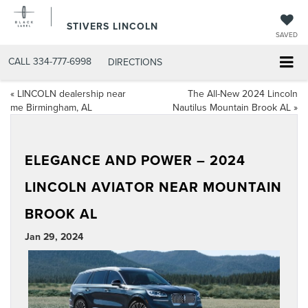
STIVERS LINCOLN
SAVED
CALL
334-777-6998
DIRECTIONS
«
LINCOLN dealership near
The All-New 2024 Lincoln
me Birmingham, AL
Nautilus Mountain Brook AL
»
ELEGANCE AND POWER – 2024
LINCOLN AVIATOR NEAR MOUNTAIN
BROOK AL
Jan 29, 2024