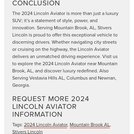
CONCLUSION
The 2024 Lincoln Aviator is more than just a luxury
SUV; it’s a statement of style, power, and
innovation. Serving Mountain Brook, AL, Stivers
Lincoln is proud to offer this exceptional vehicle to
discerning drivers. Whether navigating city streets
or cruising on the highway, the Lincoln Aviator
delivers an unmatched driving experience. Visit us
to explore the 2024 Lincoln Aviator near Mountain
Brook, AL, and discover luxury redefined. Also
Serving Vestavia Hills AL, Columbus and Newnan,
Georgia.
REQUEST MORE 2024
LINCOLN AVIATOR
INFORMATION
Tags:
2024 Lincoln Aviator
,
Mountain Brook AL
,
Stivers Lincoln