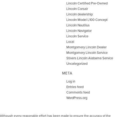
Lincoln Certified Pre-Owned
Lincoln Corsair
Lincoln dealership
Lincoln Model L100 Concept
Lincoln Nautilus
Lincoln Navigator
Lincoln Service
Local
Montgomery Lincoln Dealer
Montgomery Lincoln Service
Stivers Lincoln Alabama Service
Uncategorized
META
Log in
Entries feed
Comments feed
WordPress.org
Although every reasonable effort has been made to ensure the accuracy of the