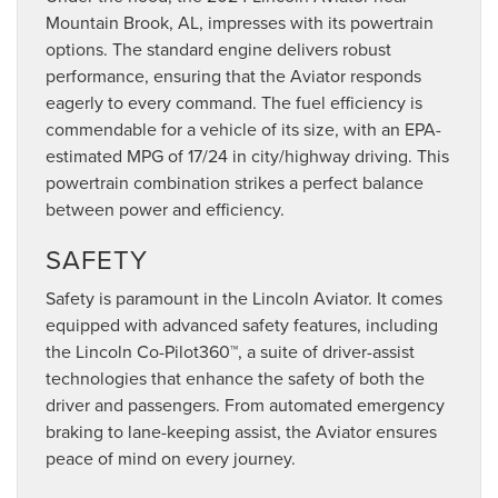
Mountain Brook, AL, impresses with its powertrain
options. The standard engine delivers robust
performance, ensuring that the Aviator responds
eagerly to every command. The fuel efficiency is
commendable for a vehicle of its size, with an EPA-
estimated MPG of 17/24 in city/highway driving. This
powertrain combination strikes a perfect balance
between power and efficiency.
SAFETY
Safety is paramount in the Lincoln Aviator. It comes
equipped with advanced safety features, including
the Lincoln Co-Pilot360™, a suite of driver-assist
technologies that enhance the safety of both the
driver and passengers. From automated emergency
braking to lane-keeping assist, the Aviator ensures
peace of mind on every journey.