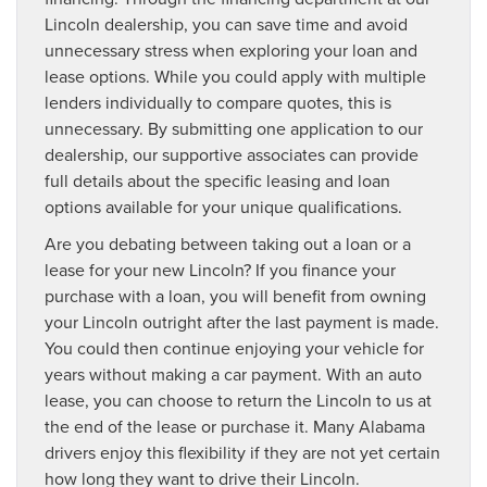
Lincoln dealership, you can save time and avoid
unnecessary stress when exploring your loan and
lease options. While you could apply with multiple
lenders individually to compare quotes, this is
unnecessary. By submitting one application to our
dealership, our supportive associates can provide
full details about the specific leasing and loan
options available for your unique qualifications.
Are you debating between taking out a loan or a
lease for your new Lincoln? If you finance your
purchase with a loan, you will benefit from owning
your Lincoln outright after the last payment is made.
You could then continue enjoying your vehicle for
years without making a car payment. With an auto
lease, you can choose to return the Lincoln to us at
the end of the lease or purchase it. Many Alabama
drivers enjoy this flexibility if they are not yet certain
how long they want to drive their Lincoln.