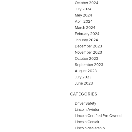
October 2024
July 2024
May 2024
April 2024
March 2024
February 2024
January 2024
December 2023
November 2023
October 2023
September 2023
August 2023
July 2023
June 2023
CATEGORIES
Driver Safety
Lincoln Aviator
Lincoln Certified Pre-Owned
Lincoln Corsair
Lincoln dealership