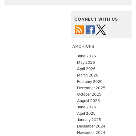
CONNECT WITH US
ARCHIVES
June 2026
May 2026
April 2026
March 2026
February 2026
December 2025
October 2025
August 2025
June 2025
April 2025
January 2025
December 2024
November 2024