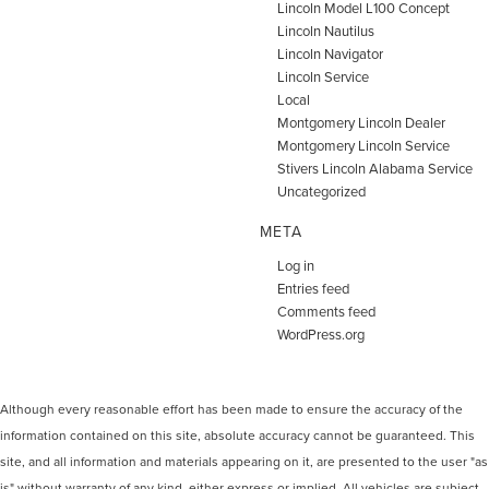
Lincoln Model L100 Concept
Lincoln Nautilus
Lincoln Navigator
Lincoln Service
Local
Montgomery Lincoln Dealer
Montgomery Lincoln Service
Stivers Lincoln Alabama Service
Uncategorized
META
Log in
Entries feed
Comments feed
WordPress.org
Although every reasonable effort has been made to ensure the accuracy of the
information contained on this site, absolute accuracy cannot be guaranteed. This
site, and all information and materials appearing on it, are presented to the user "as
is" without warranty of any kind, either express or implied. All vehicles are subject