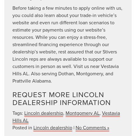
Before taking a few minutes to apply online with us,
you could also learn about your trade-in vehicle’s
website and even run different loan scenarios to
estimate your payments using our website’s
resources. While you can enjoy a stress-free,
streamlined financing experience through our
dealership’s website, rest assured that our Stivers
Lincoln reps are always available to support our
customers in person as well. Visit us near Vestavia
Hills AL. Also serving Dothan, Montgomery, and
Prattville Alabama.
REQUEST MORE LINCOLN
DEALERSHIP INFORMATION
Tags:
Lincoln dealership
,
Montgomery AL
,
Vestavia
Hills AL
Posted in
Lincoln dealership
|
No Comments »