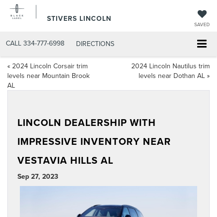
STIVERS LINCOLN
SAVED
CALL
334-777-6998
DIRECTIONS
«
2024 Lincoln Corsair trim
2024 Lincoln Nautilus trim
levels near Mountain Brook
levels near Dothan AL
»
AL
LINCOLN DEALERSHIP WITH
IMPRESSIVE INVENTORY NEAR
VESTAVIA HILLS AL
Sep 27, 2023