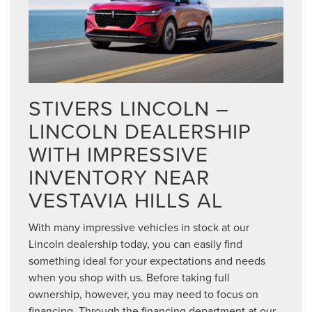
STIVERS LINCOLN –
LINCOLN DEALERSHIP
WITH IMPRESSIVE
INVENTORY NEAR
VESTAVIA HILLS AL
With many impressive vehicles in stock at our
Lincoln dealership today, you can easily find
something ideal for your expectations and needs
when you shop with us. Before taking full
ownership, however, you may need to focus on
financing. Through the financing department at our