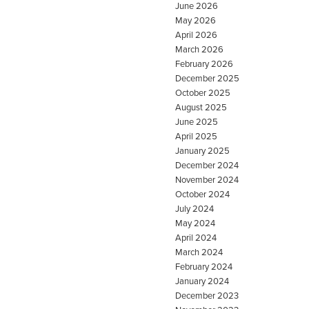
June 2026
May 2026
April 2026
March 2026
February 2026
December 2025
October 2025
August 2025
June 2025
April 2025
January 2025
December 2024
November 2024
October 2024
July 2024
May 2024
April 2024
March 2024
February 2024
January 2024
December 2023