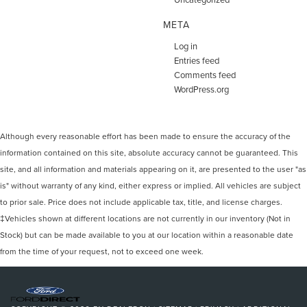
META
Log in
Entries feed
Comments feed
WordPress.org
Although every reasonable effort has been made to ensure the accuracy of the
information contained on this site, absolute accuracy cannot be guaranteed. This
site, and all information and materials appearing on it, are presented to the user "as
is" without warranty of any kind, either express or implied. All vehicles are subject
to prior sale. Price does not include applicable tax, title, and license charges.
‡Vehicles shown at different locations are not currently in our inventory (Not in
Stock) but can be made available to you at our location within a reasonable date
from the time of your request, not to exceed one week.