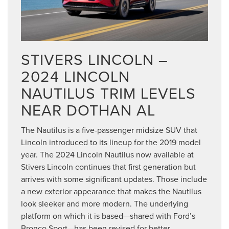
STIVERS LINCOLN –
2024 LINCOLN
NAUTILUS TRIM LEVELS
NEAR DOTHAN AL
The Nautilus is a five-passenger midsize SUV that
Lincoln introduced to its lineup for the 2019 model
year. The 2024 Lincoln Nautilus now available at
Stivers Lincoln continues that first generation but
arrives with some significant updates. Those include
a new exterior appearance that makes the Nautilus
look sleeker and more modern. The underlying
platform on which it is based—shared with Ford’s
Bronco Sport—has been revised for better