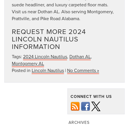
suede headliner, and luxury carpeted floor mats.
Visit us near Dothan AL. Also serving Montgomery,
Prattville, and Pike Road Alabama.
REQUEST MORE 2024
LINCOLN NAUTILUS
INFORMATION
Tags:
2024 Lincoln Nautilus
,
Dothan AL
,
Montgomery AL
Posted in
Lincoln Nautilus
|
No Comments »
CONNECT WITH US
ARCHIVES