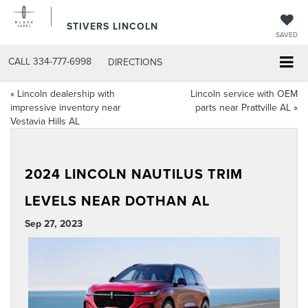
STIVERS LINCOLN
SAVED
CALL
334-777-6998
DIRECTIONS
«
Lincoln dealership with
Lincoln service with OEM
impressive inventory near
parts near Prattville AL
»
Vestavia Hills AL
2024 LINCOLN NAUTILUS TRIM
LEVELS NEAR DOTHAN AL
Sep 27, 2023