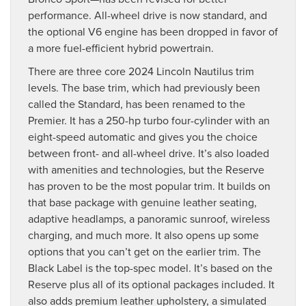
performance. All-wheel drive is now standard, and
the optional V6 engine has been dropped in favor of
a more fuel-efficient hybrid powertrain.
There are three core 2024 Lincoln Nautilus trim
levels. The base trim, which had previously been
called the Standard, has been renamed to the
Premier. It has a 250-hp turbo four-cylinder with an
eight-speed automatic and gives you the choice
between front- and all-wheel drive. It’s also loaded
with amenities and technologies, but the Reserve
has proven to be the most popular trim. It builds on
that base package with genuine leather seating,
adaptive headlamps, a panoramic sunroof, wireless
charging, and much more. It also opens up some
options that you can’t get on the earlier trim. The
Black Label is the top-spec model. It’s based on the
Reserve plus all of its optional packages included. It
also adds premium leather upholstery, a simulated