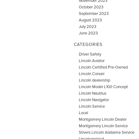
November 2023
October 2023
September 2023
August 2023
July 2023
June 2023
CATEGORIES
Driver Safety
Lincoln Aviator
Lincoln Certified Pre-Owned
Lincoln Corsair
Lincoln dealership
Lincoln Model L100 Concept
Lincoln Nautilus
Lincoln Navigator
Lincoln Service
Local
Montgomery Lincoln Dealer
Montgomery Lincoln Service
Stivers Lincoln Alabama Service
Uncategorized