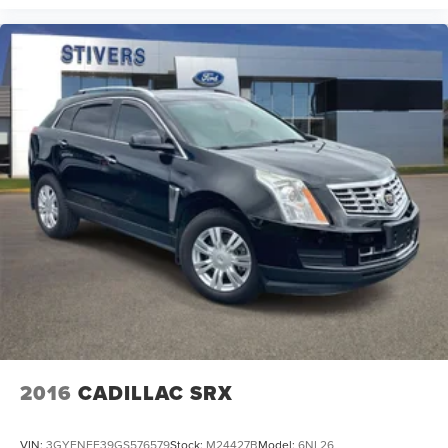
2016
CADILLAC SRX
VIN:
3GYFNEE39GS576579
Stock:
M24427B
Model:
6NL26