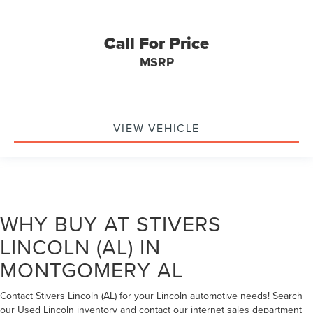
Call For Price
MSRP
VIEW VEHICLE
WHY BUY AT STIVERS
LINCOLN (AL) IN
MONTGOMERY AL
Contact Stivers Lincoln (AL) for your Lincoln automotive needs! Search
our Used Lincoln inventory and contact our internet sales department