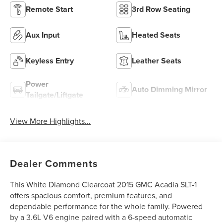
Remote Start
3rd Row Seating
Aux Input
Heated Seats
Keyless Entry
Leather Seats
Power
Auto Dimming Mirror
Tailgate/Liftgate
View More Highlights...
Dealer Comments
This White Diamond Clearcoat 2015 GMC Acadia SLT-1
offers spacious comfort, premium features, and
dependable performance for the whole family. Powered
by a 3.6L V6 engine paired with a 6-speed automatic