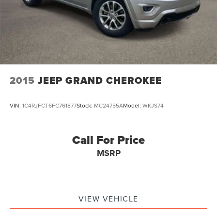
2015
JEEP GRAND CHEROKEE
VIN:
1C4RJFCT6FC761877
Stock:
MC24755A
Model:
WKJS74
Call For Price
MSRP
VIEW VEHICLE