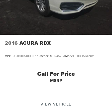
2016
ACURA RDX
VIN:
5J8TB3H5XGL001787
Stock:
MC24520A
Model:
TB3H5GKNW
Call For Price
MSRP
VIEW VEHICLE