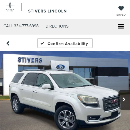
STIVERS LINCOLN
SAVED
CALL
334-777-6998
DIRECTIONS
Confirm Availability