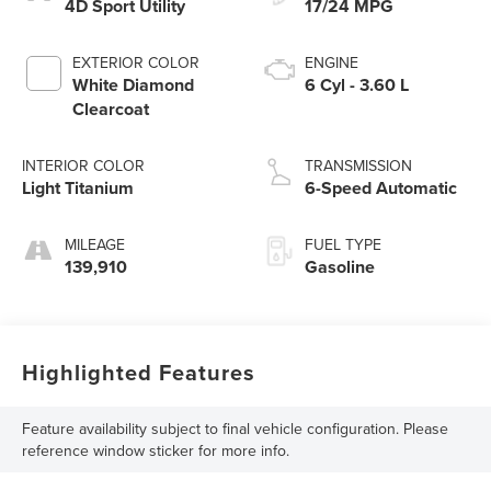
4D Sport Utility
17/24 MPG
EXTERIOR COLOR
ENGINE
White Diamond
6 Cyl - 3.60 L
Clearcoat
INTERIOR COLOR
TRANSMISSION
Light Titanium
6-Speed Automatic
MILEAGE
FUEL TYPE
139,910
Gasoline
Highlighted Features
Feature availability subject to final vehicle configuration. Please
reference window sticker for more info.