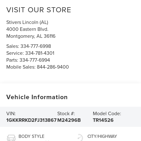
VISIT OUR STORE
Stivers Lincoln (AL)
4000 Eastern Blvd.
Montgomery
,
AL
36116
Sales:
334-777-6998
Service:
334-781-4301
Parts:
334-777-6994
Mobile Sales:
844-286-9400
Vehicle Information
VIN:
Stock #:
Model Code:
1GKKRRKD2FJ313867
M24296B
TR14526
BODY STYLE
CITY/HIGHWAY