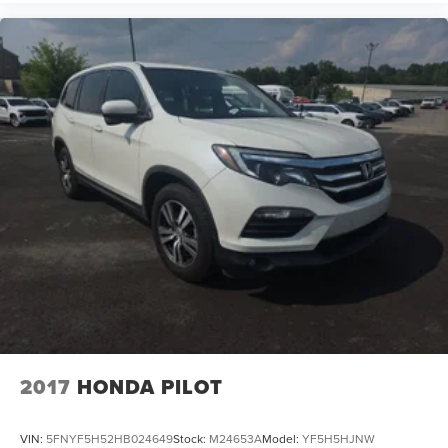
2017
HONDA PILOT
VIN:
5FNYF5H52HB024649
Stock:
M24653A
Model:
YF5H5HJNW