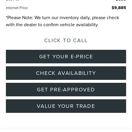
$9,885
Internet Price
*
Please Note:
We turn our inventory daily, please check
with the dealer to confirm vehicle availability.
CLICK TO CALL
GET YOUR E-PRICE
CHECK AVAILABILITY
GET PRE-APPROVED
VALUE YOUR TRADE