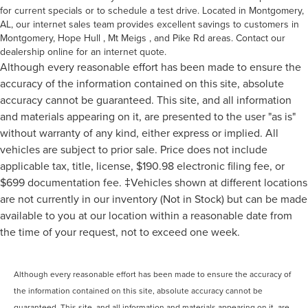
for current specials or to schedule a test drive. Located in Montgomery,
AL, our internet sales team provides excellent savings to customers in
Montgomery, Hope Hull , Mt Meigs , and Pike Rd areas. Contact our
dealership online for an internet quote.
Although every reasonable effort has been made to ensure the
accuracy of the information contained on this site, absolute
accuracy cannot be guaranteed. This site, and all information
and materials appearing on it, are presented to the user "as is"
without warranty of any kind, either express or implied. All
vehicles are subject to prior sale. Price does not include
applicable tax, title, license, $190.98 electronic filing fee, or
$699 documentation fee. ‡Vehicles shown at different locations
are not currently in our inventory (Not in Stock) but can be made
available to you at our location within a reasonable date from
the time of your request, not to exceed one week.
Although every reasonable effort has been made to ensure the accuracy of
the information contained on this site, absolute accuracy cannot be
guaranteed. This site, and all information and materials appearing on it, are