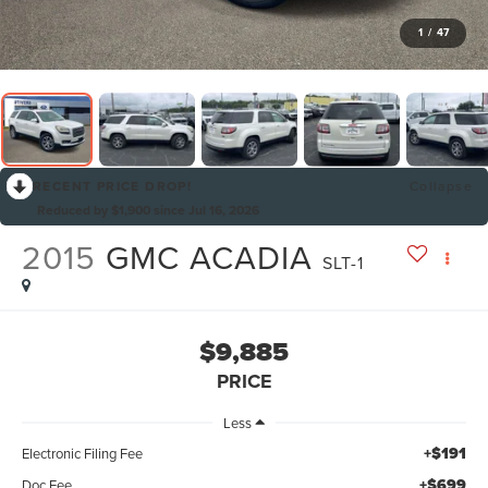
1
/
47
RECENT PRICE DROP!
Collapse
Reduced by $1,900 since Jul 16, 2026
2015
GMC ACADIA
SLT-1
$9,885
PRICE
Less
+$191
Electronic Filing Fee
+$699
Doc Fee