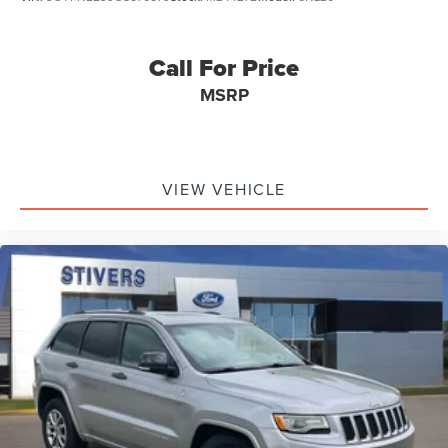
Call For Price
MSRP
VIEW VEHICLE