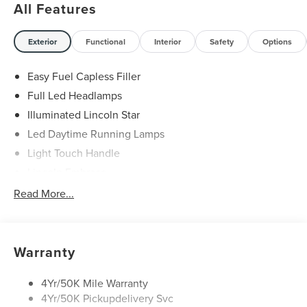
All Features
Exterior
Functional
Interior
Safety
Options
Easy Fuel Capless Filler
Full Led Headlamps
Illuminated Lincoln Star
Led Daytime Running Lamps
Light Touch Handle
Lincoln Embrace
Mirrors-Heated/Autofold/ Signal/Memory/Drv Autodim/
Read More...
Security Approach Lamps
Open On Approach-Pwr Lftgt
Panoramic Vista Roof W/ Power Shade
Warranty
Privacy Glass
Rear Top-Mounted Wiper
4Yr/50K Mile Warranty
4Yr/50K Pickupdelivery Svc
Roof Rack Side Rails