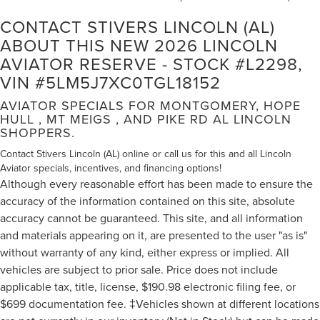
CONTACT STIVERS LINCOLN (AL)
ABOUT THIS NEW 2026 LINCOLN
AVIATOR RESERVE - STOCK #L2298,
VIN #5LM5J7XC0TGL18152
AVIATOR SPECIALS FOR MONTGOMERY, HOPE
HULL , MT MEIGS , AND PIKE RD AL LINCOLN
SHOPPERS.
Contact Stivers Lincoln (AL) online or call us for this and all Lincoln
Aviator specials, incentives, and financing options!
Although every reasonable effort has been made to ensure the
accuracy of the information contained on this site, absolute
accuracy cannot be guaranteed. This site, and all information
and materials appearing on it, are presented to the user "as is"
without warranty of any kind, either express or implied. All
vehicles are subject to prior sale. Price does not include
applicable tax, title, license, $190.98 electronic filing fee, or
$699 documentation fee. ‡Vehicles shown at different locations