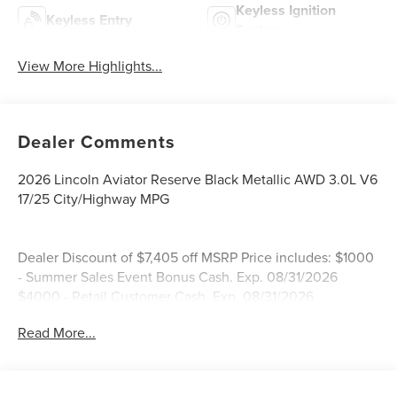
Keyless Ignition
Keyless Entry
System
View More Highlights...
Dealer Comments
2026 Lincoln Aviator Reserve Black Metallic AWD 3.0L V6
17/25 City/Highway MPG
Dealer Discount of $7,405 off MSRP Price includes: $1000
- Summer Sales Event Bonus Cash. Exp. 08/31/2026
$4000 - Retail Customer Cash. Exp. 08/31/2026
Read More...