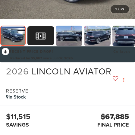
1
/
29
RECENT PRICE DROP!
Collapse
Reduced by $5,667 since Jul 07, 2026
2026
LINCOLN AVIATOR
RESERVE
In Stock
$11,515
$67,885
SAVINGS
FINAL PRICE