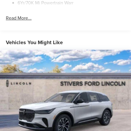
6Yr/70K Mi Powertrain Warr
Read More...
Vehicles You Might Like