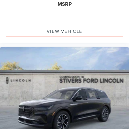
MSRP
VIEW VEHICLE