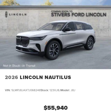
2026
LINCOLN NAUTILUS
VIN:
5LMPJ8JAXTJ068248
Stock:
123XJ8J
Model:
J8J
$55,940