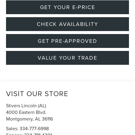
GET YOUR E-PRICE
CHECK AVAILABILITY
GET PRE-APPROVED
VALUE YOUR TRADE
VISIT OUR STORE
Stivers Lincoln (AL)
4000 Eastern Blvd.
Montgomery
,
AL
36116
Sales:
334-777-6998
Service:
334-781-4301