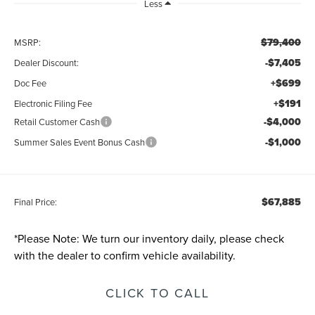
Less
$79,400
MSRP:
-$7,405
Dealer Discount:
+$699
Doc Fee
+$191
Electronic Filing Fee
-$4,000
Retail Customer Cash
-$1,000
Summer Sales Event Bonus Cash
$67,885
Final Price:
*
Please Note:
We turn our inventory daily, please check
with the dealer to confirm vehicle availability.
CLICK TO CALL