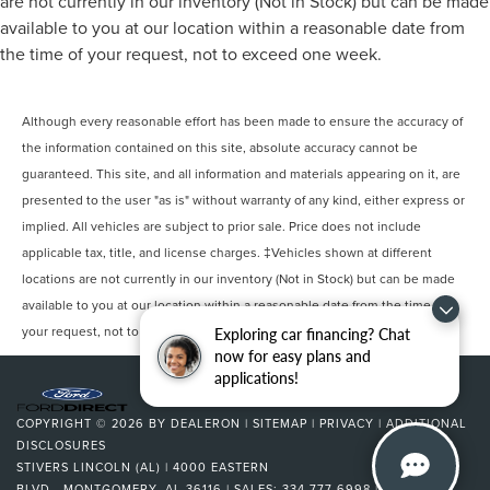
are not currently in our inventory (Not in Stock) but can be made
available to you at our location within a reasonable date from
the time of your request, not to exceed one week.
Although every reasonable effort has been made to ensure the accuracy of
the information contained on this site, absolute accuracy cannot be
guaranteed. This site, and all information and materials appearing on it, are
presented to the user "as is" without warranty of any kind, either express or
implied. All vehicles are subject to prior sale. Price does not include
applicable tax, title, and license charges. ‡Vehicles shown at different
locations are not currently in our inventory (Not in Stock) but can be made
available to you at our location within a reasonable date from the time of
your request, not to exceed one week.
Exploring car financing? Chat
now for easy plans and
applications!
COPYRIGHT © 2026
BY
DEALERON
|
SITEMAP
|
PRIVACY
|
ADDITIONAL
DISCLOSURES
STIVERS LINCOLN (AL)
|
4000 EASTERN
BLVD.,
MONTGOMERY,
AL
36116
| SALES:
334-777-6998
|