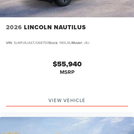
2026
LINCOLN NAUTILUS
VIN:
5LMPJ8JA6TJ068750
Stock:
118XJ8J
Model:
J8J
$55,940
MSRP
VIEW VEHICLE