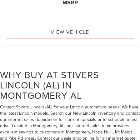
MSRP
VIEW VEHICLE
WHY BUY AT STIVERS
LINCOLN (AL) IN
MONTGOMERY AL
Contact Stivers Lincoln (AL) for your Lincoln automotive needs! We have
the latest Lincoln models. Search our New Lincoln inventory and contact
our internet sales department for current specials or to schedule a test
drive. Located in Montgomery, AL, our internet sales team provides
excellent savings to customers in Montgomery, Hope Hull , Mt Meigs ,
and Pike Rd areas. Contact our dealership online for an internet quote.