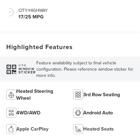
CITY/HIGHWAY
17/25 MPG
Highlighted Features
Feature availability subject to final vehicle
VIEW
configuration. Please reference window sticker for
WINDOW
STICKER
more info.
Heated Steering
3rd Row Seating
Wheel
4WD/AWD
Android Auto
Apple CarPlay
Heated Seats