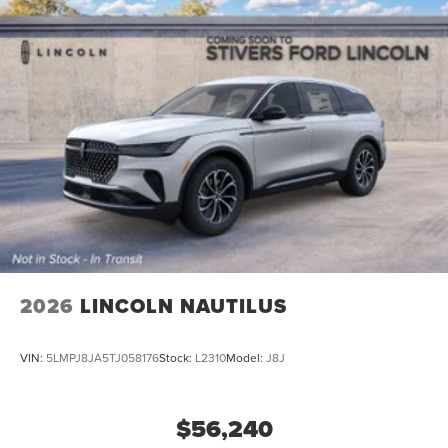
2026
LINCOLN NAUTILUS
VIN:
5LMPJ8JA5TJ058176
Stock:
L2310
Model:
J8J
$56,240