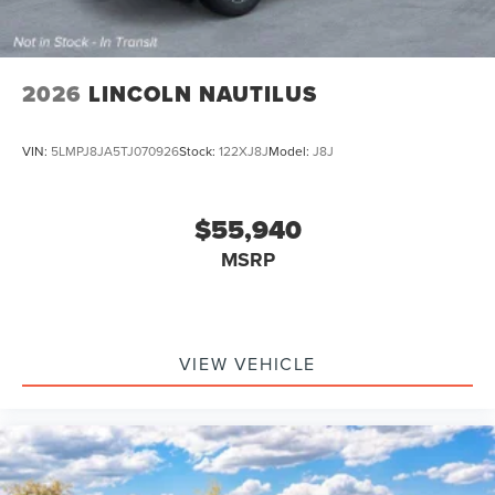
2026
LINCOLN NAUTILUS
VIN:
5LMPJ8JA5TJ070926
Stock:
122XJ8J
Model:
J8J
$55,940
MSRP
VIEW VEHICLE