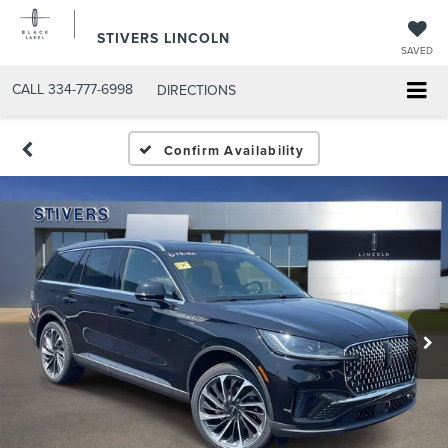
STIVERS LINCOLN
SAVED
CALL
334-777-6998
DIRECTIONS
Confirm Availability