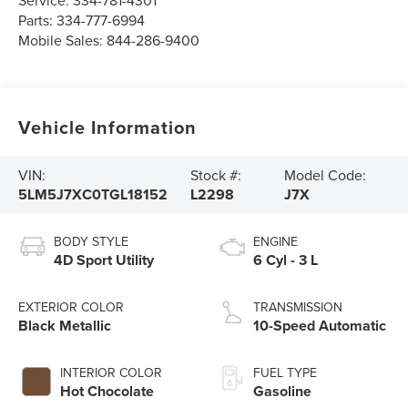
Parts:
334-777-6994
Mobile Sales:
844-286-9400
Vehicle Information
VIN:
Stock #:
Model Code:
5LM5J7XC0TGL18152
L2298
J7X
BODY STYLE
ENGINE
4D Sport Utility
6 Cyl - 3 L
EXTERIOR COLOR
TRANSMISSION
Black Metallic
10-Speed Automatic
INTERIOR COLOR
FUEL TYPE
Hot Chocolate
Gasoline