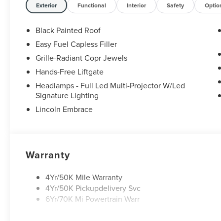
Exterior
Functional
Interior
Safety
Optio
Black Painted Roof
Easy Fuel Capless Filler
Grille-Radiant Copr Jewels
Hands-Free Liftgate
Headlamps - Full Led Multi-Projector W/Led
Signature Lighting
Lincoln Embrace
Warranty
4Yr/50K Mile Warranty
4Yr/50K Pickupdelivery Svc
6Yr/70K Mi Powertrain Warr