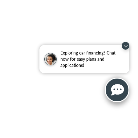
Exploring car financing? Chat
now for easy plans and
applications!