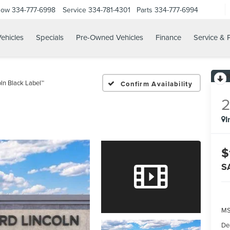
Now
334-777-6998
Service
334-781-4301
Parts
334-777-6994
ehicles
Specials
Pre-Owned Vehicles
Finance
Service & 
oln Black Label™
Confirm Availability
I
$
S
MS
De