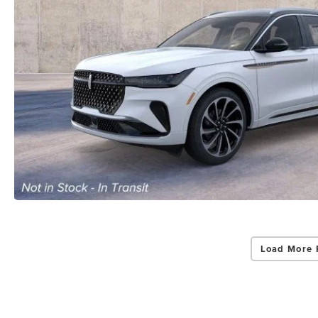
Load More 