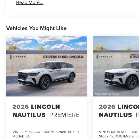
Read More...
Vehicles You Might Like
2026
LINCOLN
2026
LINCO
NAUTILUS
PREMIERE
NAUTILUS
VIN:
5LMPJ8JA6TJ068750
Stock:
118XJ8J
VIN:
5LMPJ8JAXTJ068
Model:
J8J
Stock:
123XJ8J
Model:
J