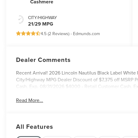
Cashmere
CITY/HIGHWAY
21/29 MPG
4.5 (
2 Reviews
) -
Edmunds.com
Dealer Comments
Recent Arrival! 2026 Lincoln Nautilus Black Label White
City/Highway MPG Dealer Discount of $7,375 off MSRP P
Cash. Exp. 08/31/2026 $4000 - Retail Customer Cash. E
Read More...
All Features