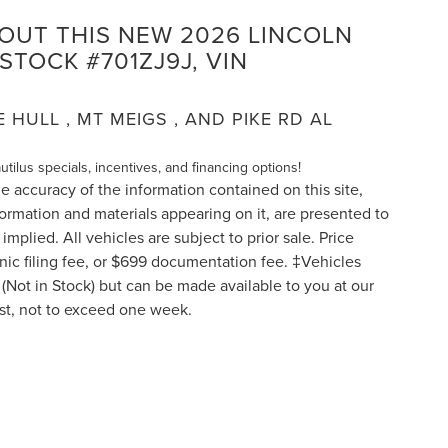
BOUT THIS NEW 2026 LINCOLN
STOCK #701ZJ9J, VIN
HULL , MT MEIGS , AND PIKE RD AL
autilus specials, incentives, and financing options!
 accuracy of the information contained on this site,
formation and materials appearing on it, are presented to
implied. All vehicles are subject to prior sale. Price
ronic filing fee, or $699 documentation fee. ‡Vehicles
y (Not in Stock) but can be made available to you at our
est, not to exceed one week.