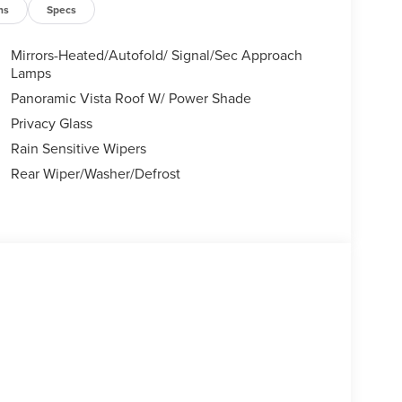
ns
Specs
Mirrors-Heated/Autofold/ Signal/Sec Approach
Lamps
Panoramic Vista Roof W/ Power Shade
Privacy Glass
Rain Sensitive Wipers
Rear Wiper/Washer/Defrost