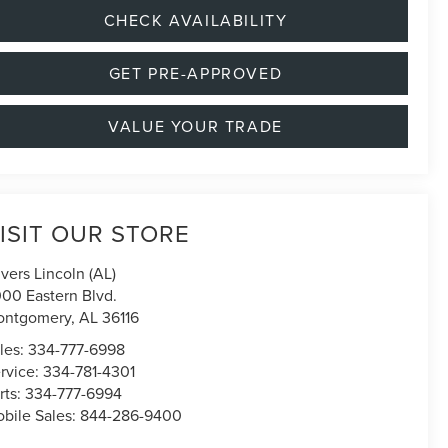
CHECK AVAILABILITY
GET PRE-APPROVED
VALUE YOUR TRADE
ISIT OUR STORE
ivers Lincoln (AL)
00 Eastern Blvd.
ontgomery
,
AL
36116
les:
334-777-6998
rvice:
334-781-4301
rts:
334-777-6994
bile Sales:
844-286-9400