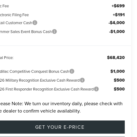
+$699
c Fee
+$191
ctronic Filing Fee
-$4,000
tail Customer Cash
-$1,000
mmer Sales Event Bonus Cash
$68,420
al Price:
$1,000
dillac Competitive Conquest Bonus Cash
$500
26 Military Recognition Exclusive Cash Reward
$500
26 First Responder Recognition Exclusive Cash Reward
lease Note:
We turn our inventory daily, please check with
e dealer to confirm vehicle availability.
GET YOUR E-PRICE