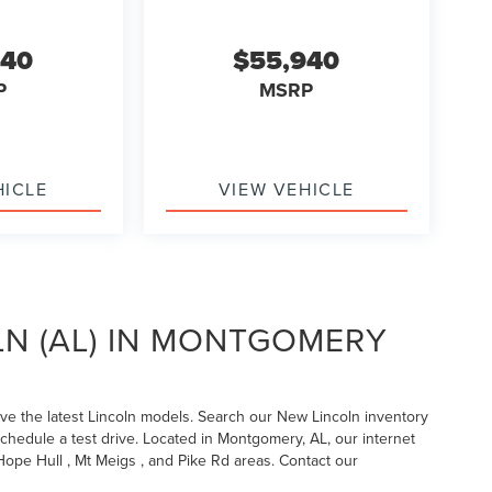
940
$55,940
P
MSRP
HICLE
VIEW VEHICLE
LN (AL) IN MONTGOMERY
ave the latest Lincoln models. Search our New Lincoln inventory
schedule a test drive. Located in Montgomery, AL, our internet
ope Hull , Mt Meigs , and Pike Rd areas. Contact our