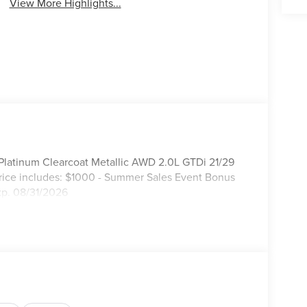
View More Highlights...
 Platinum Clearcoat Metallic AWD 2.0L GTDi 21/29
rice includes: $1000 - Summer Sales Event Bonus
xp. 08/31/2026