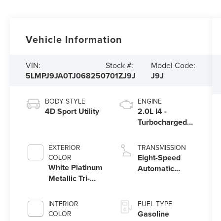
Vehicle Information
VIN:
Stock #:
Model Code:
5LMPJ9JA0TJ068250
701ZJ9J
J9J
BODY STYLE
ENGINE
4D Sport Utility
2.0L I4 -
Turbocharged
Engine
EXTERIOR
TRANSMISSION
Eight-Speed
COLOR
White Platinum
Automatic
Metallic Tri-
Transmission
Coat
INTERIOR
FUEL TYPE
Gasoline
COLOR