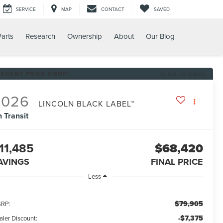
SERVICE
MAP
CONTACT
SAVED
Parts
Research
Ownership
About
Our Blog
RECENT PRICE DROP!
Click to Open
2026
LINCOLN BLACK LABEL™
n Transit
11,485
$68,420
AVINGS
FINAL PRICE
Less
$79,905
RP:
-$7,375
aler Discount: