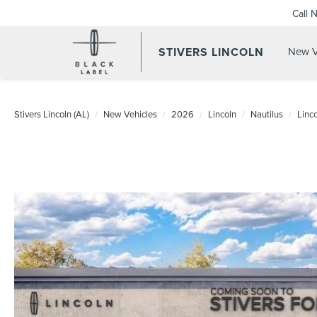
Call 
STIVERS LINCOLN
New V
Stivers Lincoln (AL)
New Vehicles
2026
Lincoln
Nautilus
Linc