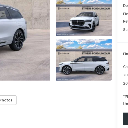
Do
Ele
Re
Su
Fin
Ca
20
20
*
P
Photos
th