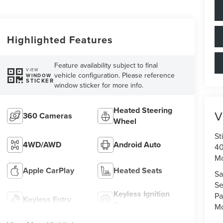
Highlighted Features
Feature availability subject to final
VIEW
vehicle configuration. Please reference
WINDOW
STICKER
window sticker for more info.
Heated Steering
V
360 Cameras
Wheel
St
4WD/AWD
Android Auto
40
M
Apple CarPlay
Heated Seats
Sa
Se
Keyless Ignition
Pa
Keyless Entry
System
Mo