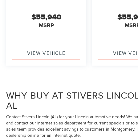
$55,940
$55,
MSRP
MSR
VIEW VEHICLE
VIEW VE
WHY BUY AT STIVERS LINCO
AL
Contact Stivers Lincoln (AL) for your Lincoln automotive needs! We h
and contact our internet sales department for current specials or to 
sales team provides excellent savings to customers in Montgomery, H
dealership online for an internet quote.