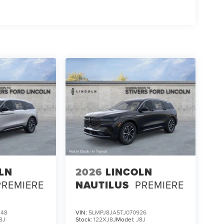
LN
2026
LINCOLN
PREMIERE
NAUTILUS
PREMIERE
248
VIN:
5LMPJ8JA5TJ070926
8J
Stock:
122XJ8J
Model:
J8J