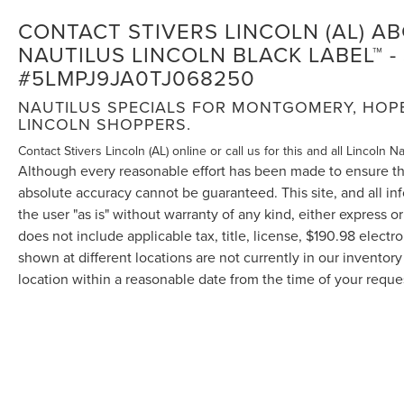
CONTACT STIVERS LINCOLN (AL) A
NAUTILUS LINCOLN BLACK LABEL™ - 
#5LMPJ9JA0TJ068250
NAUTILUS SPECIALS FOR MONTGOMERY, HOPE 
LINCOLN SHOPPERS.
Contact Stivers Lincoln (AL) online or call us for this and all Lincoln N
Although every reasonable effort has been made to ensure the
absolute accuracy cannot be guaranteed. This site, and all in
the user "as is" without warranty of any kind, either express or 
does not include applicable tax, title, license, $190.98 elect
shown at different locations are not currently in our inventor
location within a reasonable date from the time of your requ