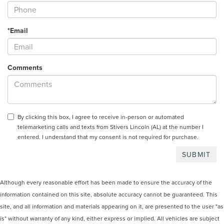
*Email
Comments
By clicking this box, I agree to receive in-person or automated
telemarketing calls and texts from Stivers Lincoln (AL) at the number I
entered. I understand that my consent is not required for purchase.
Although every reasonable effort has been made to ensure the accuracy of the
information contained on this site, absolute accuracy cannot be guaranteed. This
site, and all information and materials appearing on it, are presented to the user "as
is" without warranty of any kind, either express or implied. All vehicles are subject