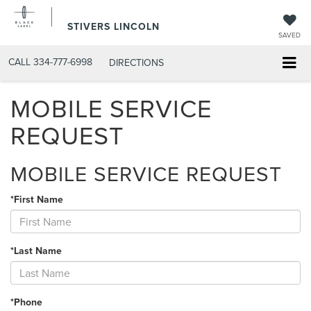
STIVERS LINCOLN
SAVED
CALL
334-777-6998
DIRECTIONS
MOBILE SERVICE
REQUEST
MOBILE SERVICE REQUEST
*First Name
*Last Name
*Phone