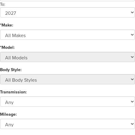
To:
*Make:
*Model:
Body Style:
Transmission:
Mileage: