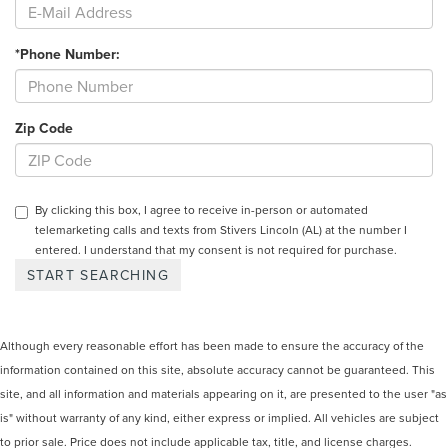
*Phone Number:
Zip Code
By clicking this box, I agree to receive in-person or automated
telemarketing calls and texts from Stivers Lincoln (AL) at the number I
entered. I understand that my consent is not required for purchase.
Although every reasonable effort has been made to ensure the accuracy of the
information contained on this site, absolute accuracy cannot be guaranteed. This
site, and all information and materials appearing on it, are presented to the user "as
is" without warranty of any kind, either express or implied. All vehicles are subject
to prior sale. Price does not include applicable tax, title, and license charges.