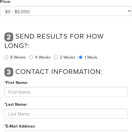
Price:
SEND RESULTS FOR HOW
2
LONG?:
8 Weeks
4 Weeks
2 Weeks
1 Week
CONTACT INFORMATION:
3
*First Name:
*Last Name:
*E-Mail Address: