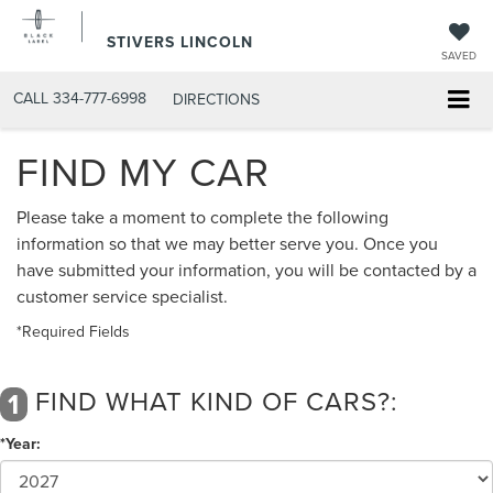
STIVERS LINCOLN
SAVED
CALL
334-777-6998
DIRECTIONS
FIND MY CAR
Please take a moment to complete the following
information so that we may better serve you. Once you
have submitted your information, you will be contacted by a
customer service specialist.
*Required Fields
FIND WHAT KIND OF CARS?:
1
*Year: