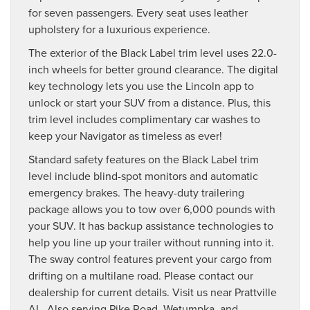
for seven passengers. Every seat uses leather
upholstery for a luxurious experience.
The exterior of the Black Label trim level uses 22.0-
inch wheels for better ground clearance. The digital
key technology lets you use the Lincoln app to
unlock or start your SUV from a distance. Plus, this
trim level includes complimentary car washes to
keep your Navigator as timeless as ever!
Standard safety features on the Black Label trim
level include blind-spot monitors and automatic
emergency brakes. The heavy-duty trailering
package allows you to tow over 6,000 pounds with
your SUV. It has backup assistance technologies to
help you line up your trailer without running into it.
The sway control features prevent your cargo from
drifting on a multilane road. Please contact our
dealership for current details. Visit us near Prattville
AL. Also serving Pike Road, Wetumpka, and