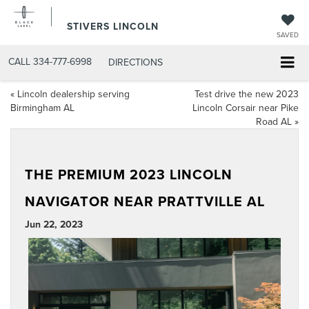
STIVERS LINCOLN
SAVED
CALL
334-777-6998
DIRECTIONS
«
Lincoln dealership serving
Test drive the new 2023
Birmingham AL
Lincoln Corsair near Pike
Road AL
»
THE PREMIUM 2023 LINCOLN
NAVIGATOR NEAR PRATTVILLE AL
Jun 22, 2023