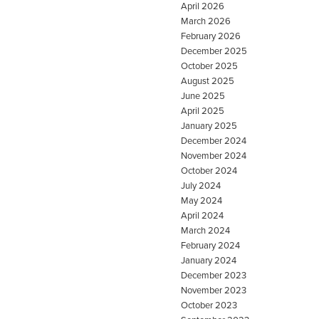
April 2026
March 2026
February 2026
December 2025
October 2025
August 2025
June 2025
April 2025
January 2025
December 2024
November 2024
October 2024
July 2024
May 2024
April 2024
March 2024
February 2024
January 2024
December 2023
November 2023
October 2023