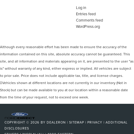
Log in
Entries feed
Comments feed
WordPress.org
Although every reasonable effort has been made to ensure the accuracy of the
information contained on this site, absolute accuracy cannot be guaranteed. This
site, and all information and materials appearing on it, are presented to the user "as
is" without warranty of any kind, either express or implied. All vehicles are subject
to prior sale. Price does not include applicable tax, title, and license charges.
‡Vehicles shown at different locations are not currently in our inventory (Not in
Stock) but can be made available to you at our location within a reasonable date
from the time of your request, not to exceed one week.
COPYRIGHT © 2026
BY
DEALERON
|
SITEMAP
|
PRIVACY
|
ADDITIONAL
DISCLOSURES