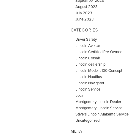
September 2023
August 2023
July 2023
June 2023
CATEGORIES
Driver Safety
Lincoln Aviator
Lincoln Certified Pre-Owned
Lincoln Corsair
Lincoln dealership
Lincoln Model L100 Concept
Lincoln Nautilus
Lincoln Navigator
Lincoln Service
Local
Montgomery Lincoln Dealer
Montgomery Lincoln Service
Stivers Lincoln Alabama Service
Uncategorized
META