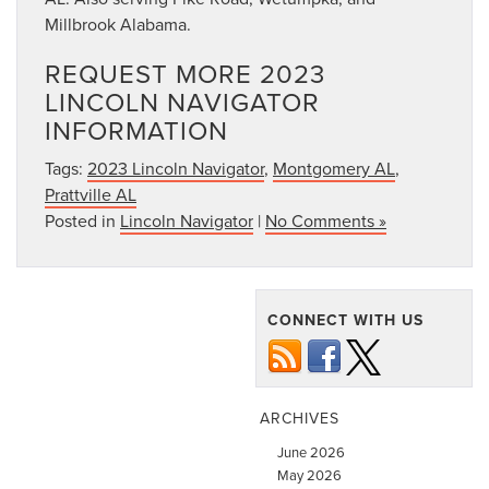
Millbrook Alabama.
REQUEST MORE 2023
LINCOLN NAVIGATOR
INFORMATION
Tags:
2023 Lincoln Navigator
,
Montgomery AL
,
Prattville AL
Posted in
Lincoln Navigator
|
No Comments »
CONNECT WITH US
ARCHIVES
June 2026
May 2026