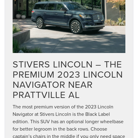
STIVERS LINCOLN – THE
PREMIUM 2023 LINCOLN
NAVIGATOR NEAR
PRATTVILLE AL
The most premium version of the 2023 Lincoln
Navigator at Stivers Lincoln is the Black Label
edition. This SUV has an optional longer wheelbase
for better legroom in the back rows. Choose
captain’s chairs in the middle if you only need space