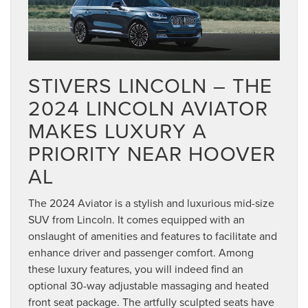
STIVERS LINCOLN – THE
2024 LINCOLN AVIATOR
MAKES LUXURY A
PRIORITY NEAR HOOVER
AL
The 2024 Aviator is a stylish and luxurious mid-size
SUV from Lincoln. It comes equipped with an
onslaught of amenities and features to facilitate and
enhance driver and passenger comfort. Among
these luxury features, you will indeed find an
optional 30-way adjustable massaging and heated
front seat package. The artfully sculpted seats have