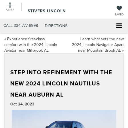
STIVERS LINCOLN
SAVED
CALL
334-777-6998
DIRECTIONS
«
Experience first-class
Learn what sets the new
comfort with the 2024 Lincoln
2024 Lincoln Navigator Apart
Aviator near Millbrook AL
near Mountain Brook AL
»
STEP INTO REFINEMENT WITH THE
NEW 2024 LINCOLN NAUTILUS
NEAR AUBURN AL
Oct 24, 2023