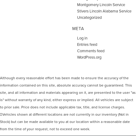
Montgomery Lincoln Service
Stivers Lincoln Alabama Service
Uncategorized
META
Log in
Entries feed
Comments feed
WordPress.org
Although every reasonable effort has been made to ensure the accuracy of the
information contained on this site, absolute accuracy cannot be guaranteed. This
site, and all information and materials appearing on it, are presented to the user "as
is" without warranty of any kind, either express or implied. All vehicles are subject
to prior sale. Price does not include applicable tax, title, and license charges.
‡Vehicles shown at different locations are not currently in our inventory (Not in
Stock) but can be made available to you at our location within a reasonable date
from the time of your request, not to exceed one week.