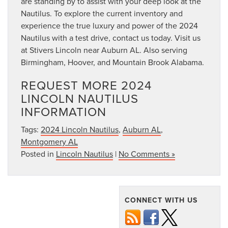
are standing by to assist with your deep look at the
Nautilus. To explore the current inventory and
experience the true luxury and power of the 2024
Nautilus with a test drive, contact us today. Visit us
at Stivers Lincoln near Auburn AL. Also serving
Birmingham, Hoover, and Mountain Brook Alabama.
REQUEST MORE 2024
LINCOLN NAUTILUS
INFORMATION
Tags:
2024 Lincoln Nautilus
,
Auburn AL
,
Montgomery AL
Posted in
Lincoln Nautilus
|
No Comments »
CONNECT WITH US