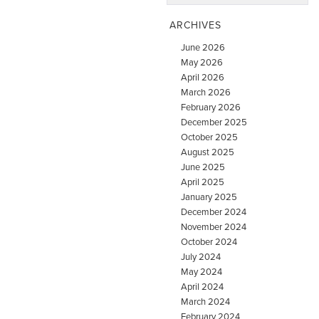
ARCHIVES
June 2026
May 2026
April 2026
March 2026
February 2026
December 2025
October 2025
August 2025
June 2025
April 2025
January 2025
December 2024
November 2024
October 2024
July 2024
May 2024
April 2024
March 2024
February 2024