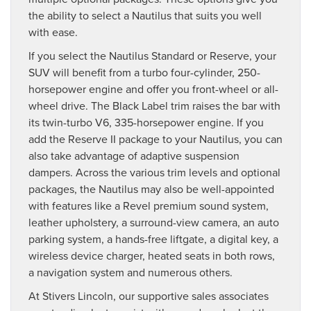
the ability to select a Nautilus that suits you well
with ease.
If you select the Nautilus Standard or Reserve, your
SUV will benefit from a turbo four-cylinder, 250-
horsepower engine and offer you front-wheel or all-
wheel drive. The Black Label trim raises the bar with
its twin-turbo V6, 335-horsepower engine. If you
add the Reserve II package to your Nautilus, you can
also take advantage of adaptive suspension
dampers. Across the various trim levels and optional
packages, the Nautilus may also be well-appointed
with features like a Revel premium sound system,
leather upholstery, a surround-view camera, an auto
parking system, a hands-free liftgate, a digital key, a
wireless device charger, heated seats in both rows,
a navigation system and numerous others.
At Stivers Lincoln, our supportive sales associates