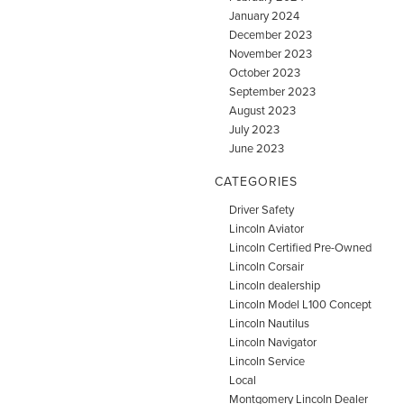
January 2024
December 2023
November 2023
October 2023
September 2023
August 2023
July 2023
June 2023
CATEGORIES
Driver Safety
Lincoln Aviator
Lincoln Certified Pre-Owned
Lincoln Corsair
Lincoln dealership
Lincoln Model L100 Concept
Lincoln Nautilus
Lincoln Navigator
Lincoln Service
Local
Montgomery Lincoln Dealer