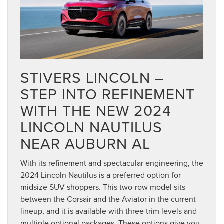
STIVERS LINCOLN –
STEP INTO REFINEMENT
WITH THE NEW 2024
LINCOLN NAUTILUS
NEAR AUBURN AL
With its refinement and spectacular engineering, the
2024 Lincoln Nautilus is a preferred option for
midsize SUV shoppers. This two-row model sits
between the Corsair and the Aviator in the current
lineup, and it is available with three trim levels and
multiple optional packages. These options give you