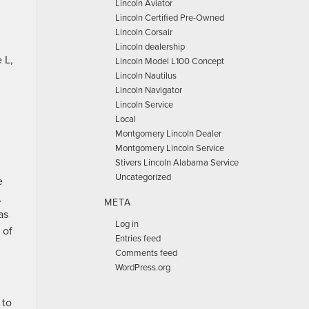
Lincoln Aviator
Lincoln Certified Pre-Owned
Lincoln Corsair
Lincoln dealership
 L,
Lincoln Model L100 Concept
Lincoln Nautilus
Lincoln Navigator
Lincoln Service
Local
Montgomery Lincoln Dealer
Montgomery Lincoln Service
Stivers Lincoln Alabama Service
Uncategorized
e
,
META
as
Log in
 of
Entries feed
Comments feed
WordPress.org
 to