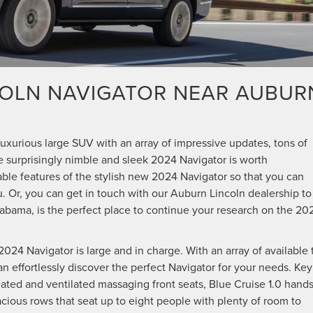
COLN NAVIGATOR NEAR AUBUR
N
 luxurious large SUV with an array of impressive updates, tons of
the surprisingly nimble and sleek 2024 Navigator is worth
able features of the stylish new 2024 Navigator so that you can
ou. Or, you can get in touch with our Auburn Lincoln dealership to
labama, is the perfect place to continue your research on the 20
024 Navigator is large and in charge. With an array of available 
n effortlessly discover the perfect Navigator for your needs. Key
ted and ventilated massaging front seats, Blue Cruise 1.0 hands
cious rows that seat up to eight people with plenty of room to