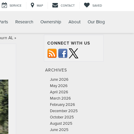
SERVICE
MAP
CONTACT
SAVED
Parts
Research
Ownership
About
Our Blog
burn AL
»
CONNECT WITH US
ARCHIVES
June 2026
May 2026
April 2026
March 2026
February 2026
December 2025
October 2025
August 2025
June 2025