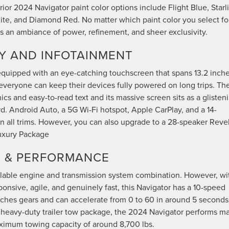
ior 2024 Navigator paint color options include Flight Blue, Starl
White, and Diamond Red. No matter which paint color you select fo
s an ambiance of power, refinement, and sheer exclusivity.
Y AND INFOTAINMENT
 equipped with an eye-catching touchscreen that spans 13.2 inche
 everyone can keep their devices fully powered on long trips. Th
s and easy-to-read text and its massive screen sits as a glisten
d. Android Auto, a 5G Wi-Fi hotspot, Apple CarPlay, and a 14-
 all trims. However, you can also upgrade to a 28-speaker Reve
Luxury Package
N & PERFORMANCE
lable engine and transmission system combination. However, wi
ponsive, agile, and genuinely fast, this Navigator has a 10-speed
tches gears and can accelerate from 0 to 60 in around 5 seconds
l heavy-duty trailer tow package, the 2024 Navigator performs m
maximum towing capacity of around 8,700 lbs.