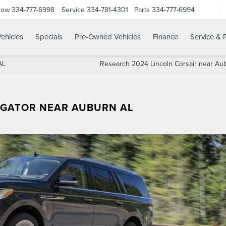
Now
334-777-6998
Service
334-781-4301
Parts
334-777-6994
ehicles
Specials
Pre-Owned Vehicles
Finance
Service & 
AL
Research 2024 Lincoln Corsair near Au
IGATOR NEAR AUBURN AL