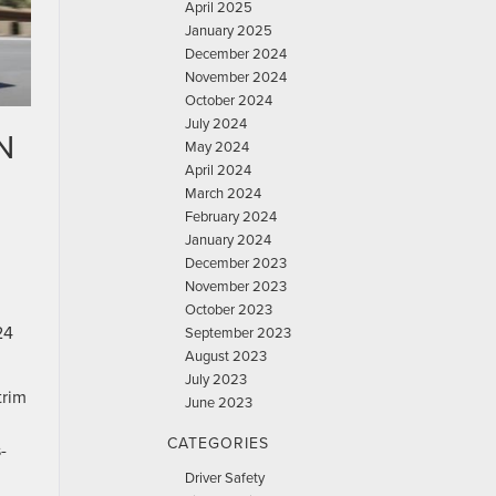
April 2025
January 2025
December 2024
November 2024
October 2024
July 2024
N
May 2024
April 2024
March 2024
February 2024
January 2024
December 2023
November 2023
October 2023
24
September 2023
August 2023
July 2023
trim
June 2023
CATEGORIES
-
Driver Safety