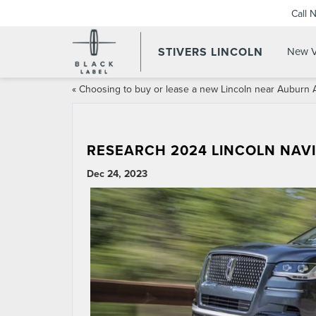
Call 
STIVERS LINCOLN
New V
«
Choosing to buy or lease a new Lincoln near Auburn 
RESEARCH 2024 LINCOLN NAV
Dec 24, 2023