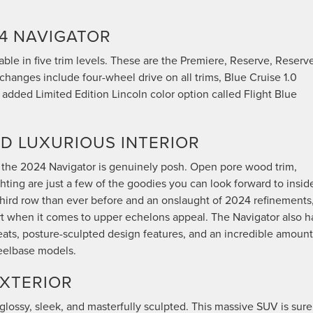
4 NAVIGATOR
able in five trim levels. These are the Premiere, Reserve, Reserve
changes include four-wheel drive on all trims, Blue Cruise 1.0
 added Limited Edition Lincoln color option called Flight Blue
D LUXURIOUS INTERIOR
 of the 2024 Navigator is genuinely posh. Open pore wood trim,
hting are just a few of the goodies you can look forward to insid
third row than ever before and an onslaught of 2024 refinements
rt when it comes to upper echelons appeal. The Navigator also h
ats, posture-sculpted design features, and an incredible amount
eelbase models.
EXTERIOR
 glossy, sleek, and masterfully sculpted. This massive SUV is sure