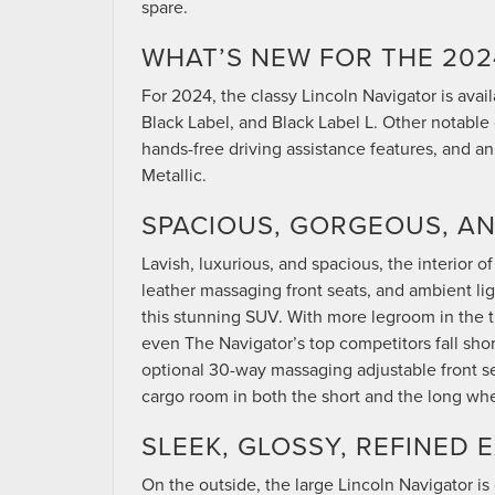
spare.
WHAT’S NEW FOR THE 202
For 2024, the classy Lincoln Navigator is avail
Black Label, and Black Label L. Other notable 
hands-free driving assistance features, and an
Metallic.
SPACIOUS, GORGEOUS, AN
Lavish, luxurious, and spacious, the interior
leather massaging front seats, and ambient lig
this stunning SUV. With more legroom in the 
even The Navigator’s top competitors fall sho
optional 30-way massaging adjustable front se
cargo room in both the short and the long wh
SLEEK, GLOSSY, REFINED 
On the outside, the large Lincoln Navigator is