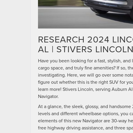
RESEARCH 2024 LIN
AL | STIVERS LINCOL
Have you been looking for a fast, stylish, and
cargo space, and truly fine amenities? If so, 
investigating. Here, we will go over some not
figure out whether this is the right SUV for y
learn more! Stivers Lincoln, serving Auburn A
Navigator.
At a glance, the sleek, glossy, and handsome 2
levels and different wheelbase options, you ca
elements of this new Navigator are 30-way hea
free highway driving assistance, and three spa