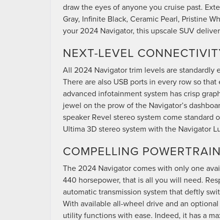
draw the eyes of anyone you cruise past. Exter
Gray, Infinite Black, Ceramic Pearl, Pristine 
your 2024 Navigator, this upscale SUV deliver
NEXT-LEVEL CONNECTIVIT
All 2024 Navigator trim levels are standardly
There are also USB ports in every row so that
advanced infotainment system has crisp graphic
jewel on the prow of the Navigator’s dashboar
speaker Revel stereo system come standard on
Ultima 3D stereo system with the Navigator 
COMPELLING POWERTRAI
The 2024 Navigator comes with only one avai
440 horsepower, that is all you will need. Res
automatic transmission system that deftly swi
With available all-wheel drive and an optiona
utility functions with ease. Indeed, it has a 