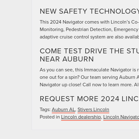
NEW SAFETY TECHNOLOG
This 2024 Navigator comes with Lincoln’s Co-P
Monitoring, Pedestrian Detection, Emergency
adaptive cruise control system are also availab
COME TEST DRIVE THE ST
NEAR AUBURN
As you can see, this Immaculate Navigator is
one out for a spin? Our team serving Auburn A
Navigator up close! Call now to learn more. A
REQUEST MORE 2024 LIN
Tags:
Auburn AL
,
Stivers Lincoln
Posted in
Lincoln dealership
,
Lincoln Navigato