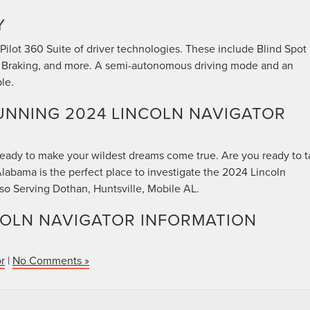
Y
ilot 360 Suite of driver technologies. These include Blind Spot
 Braking, and more. A semi-autonomous driving mode and an
le.
UNNING 2024 LINCOLN NAVIGATOR
 ready to make your wildest dreams come true. Are you ready to 
labama is the perfect place to investigate the 2024 Lincoln
lso Serving Dothan, Huntsville, Mobile AL.
COLN NAVIGATOR INFORMATION
r
|
No Comments »