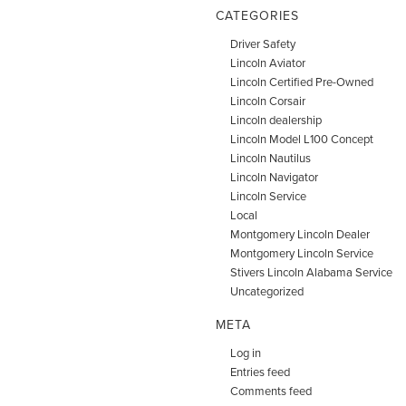
CATEGORIES
Driver Safety
Lincoln Aviator
Lincoln Certified Pre-Owned
Lincoln Corsair
Lincoln dealership
Lincoln Model L100 Concept
Lincoln Nautilus
Lincoln Navigator
Lincoln Service
Local
Montgomery Lincoln Dealer
Montgomery Lincoln Service
Stivers Lincoln Alabama Service
Uncategorized
META
Log in
Entries feed
Comments feed