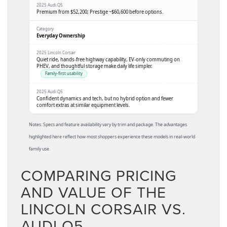
Premium from
$52,200
; Prestige ~
$60,600
before options.
Everyday Ownership
Quiet ride, hands-free highway capability, EV-only commuting on
PHEV, and thoughtful storage make daily life simpler.
Family-first usability
Confident dynamics and tech, but no hybrid option and fewer
comfort extras at similar equipment levels.
Notes: Specs and feature availability vary by trim and package. The advantages
highlighted here reflect how most shoppers experience these models in real-world
family use.
COMPARING PRICING
AND VALUE OF THE
LINCOLN CORSAIR VS.
AUDI Q5