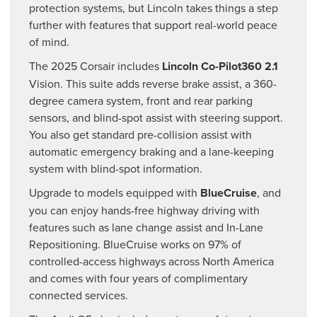
protection systems, but Lincoln takes things a step
further with features that support real-world peace
of mind.
The 2025 Corsair includes
Lincoln Co-Pilot360 2.1
Vision. This suite adds reverse brake assist, a 360-
degree camera system, front and rear parking
sensors, and blind-spot assist with steering support.
You also get standard pre-collision assist with
automatic emergency braking and a lane-keeping
system with blind-spot information.
Upgrade to models equipped with
BlueCruise
, and
you can enjoy hands-free highway driving with
features such as lane change assist and In-Lane
Repositioning. BlueCruise works on 97% of
controlled-access highways across North America
and comes with four years of complimentary
connected services.