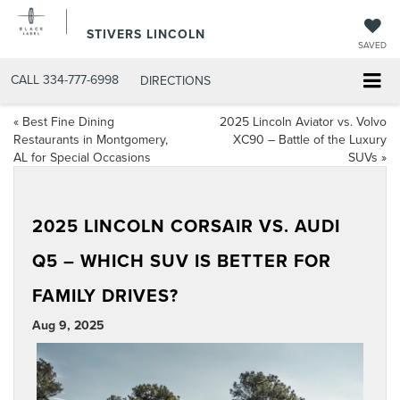
STIVERS LINCOLN
SAVED
CALL
334-777-6998
DIRECTIONS
«
Best Fine Dining
2025 Lincoln Aviator vs. Volvo
Restaurants in Montgomery,
XC90 – Battle of the Luxury
AL for Special Occasions
SUVs
»
2025 LINCOLN CORSAIR VS. AUDI
Q5 – WHICH SUV IS BETTER FOR
FAMILY DRIVES?
Aug 9, 2025