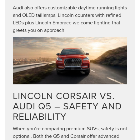
Audi also offers customizable daytime running lights
and OLED taillamps. Lincoln counters with refined
LEDs plus Lincoln Embrace welcome lighting that
greets you on approach.
LINCOLN CORSAIR VS.
AUDI Q5 – SAFETY AND
RELIABILITY
When you’re comparing premium SUVs, safety is not
optional. Both the Q5 and Corsair offer advanced