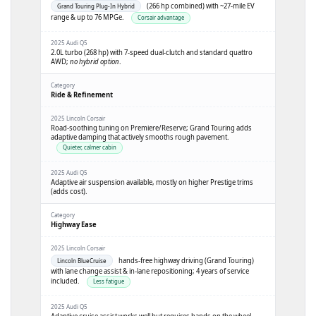
(266 hp combined) with ~27-mile EV
Grand Touring Plug-In Hybrid
range & up to 76 MPGe.
Corsair advantage
2.0L turbo (268 hp) with 7-speed dual-clutch and standard quattro
AWD;
no hybrid option
.
Ride & Refinement
Road-soothing tuning on Premiere/Reserve; Grand Touring adds
adaptive damping that actively smooths rough pavement.
Quieter, calmer cabin
Adaptive air suspension available, mostly on higher Prestige trims
(adds cost).
Highway Ease
hands-free highway driving (Grand Touring)
Lincoln BlueCruise
with lane change assist & in-lane repositioning; 4 years of service
included.
Less fatigue