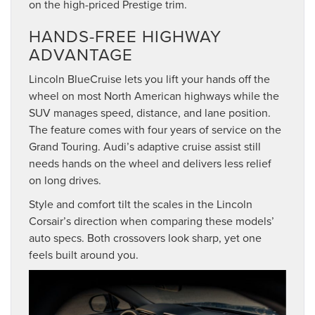
on the high-priced Prestige trim.
HANDS-FREE HIGHWAY
ADVANTAGE
Lincoln BlueCruise lets you lift your hands off the
wheel on most North American highways while the
SUV manages speed, distance, and lane position.
The feature comes with four years of service on the
Grand Touring. Audi’s adaptive cruise assist still
needs hands on the wheel and delivers less relief
on long drives.
Style and comfort tilt the scales in the Lincoln
Corsair’s direction when comparing these models’
auto specs. Both crossovers look sharp, yet one
feels built around you.