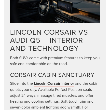
LINCOLN CORSAIR VS.
AUDI Q5 – INTERIOR
AND TECHNOLOGY
Both SUVs come with premium features to keep you
safe and comfortable on the road.
CORSAIR CABIN SANCTUARY
Slide into the
Lincoln Corsair interior
and the cabin
quiets your day. Available Perfect Position seats
adjust 24 ways, massage tired muscles, and offer
heating and cooling settings. Soft-touch trim and
seven-color ambient lighting add warmth. For