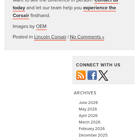
today
and let our team help you
experience the
Corsair
firsthand.
Images by
OEM
Posted in
Lincoln Corsair
|
No Comments »
CONNECT WITH US
ARCHIVES
June 2026
May 2026
April 2026
March 2026
February 2026
December 2025