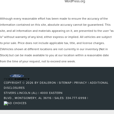
WordPress.org
Although every reasonable effort has been made to ensure the accuracy of the
information contained on this site, absolute accuracy cannot be guaranteed. This
site, and all information and materials appearing on it, are presented to the user "as
is" without warranty of any kind, either express or implied. All vehicles are subject
to prior sale. Price does not include applicable tax, title, and license charges.
‡Vehicles shown at different locations are not currently in our inventory (Not in
Stock) but can be made available to you at our location within a reasonable date
from the time of your request, not to exceed one week.
COPYRIGHT © 2026
BY
DEALERON
|
SITEMAP
|
PRIVACY
|
ADDITIONAL
DISCLOSURES
STIVERS LINCOLN (AL)
|
4000 EASTERN
BLVD.,
MONTGOMERY,
AL
36116
| SALES:
334-777-6998
|