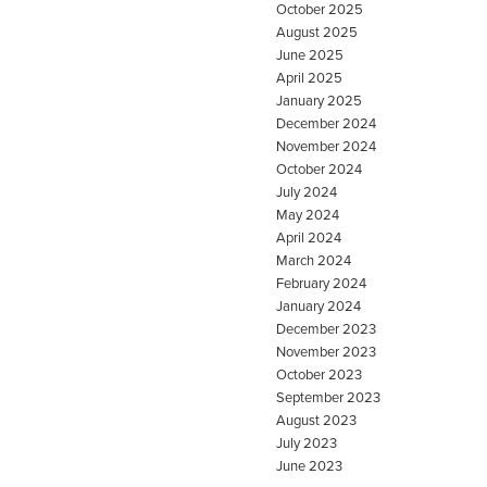
October 2025
August 2025
June 2025
April 2025
January 2025
December 2024
November 2024
October 2024
July 2024
May 2024
April 2024
March 2024
February 2024
January 2024
December 2023
November 2023
October 2023
September 2023
August 2023
July 2023
June 2023