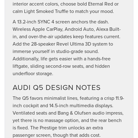
interior accent colors, choose bold Eternal Red or
calm Light Smoked Truffle to match your mood.
A 13.2-inch SYNC 4 screen anchors the dash.
Wireless Apple CarPlay, Android Auto, Alexa Built-
in, and over-the-air updates keep features current.
Add the 28-speaker Revel Ultima 3D system to
immerse yourself in studio-grade sound.
Additionally, life gets easier with a hands-free
liftgate, sliding second-row seats, and hidden
underfloor storage.
AUDI Q5 DESIGN NOTES
The Q5 favors minimalist lines, featuring a crisp 11.9-
inch cockpit and 14.5-inch multimedia displays.
Ventilated seats and Bang & Olufsen audio impress,
yet there is no massage option, and the rear bench
is fixed. The Prestige trim unlocks an extra
passenger screen, though that adds cost.