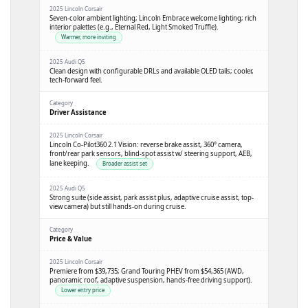
Seven-color ambient lighting; Lincoln Embrace welcome lighting; rich
interior palettes (e.g., Eternal Red, Light Smoked Truffle).
Warmer, more inviting
Clean design with configurable DRLs and available OLED tails; cooler,
tech-forward feel.
Driver Assistance
Lincoln Co-Pilot360 2.1 Vision: reverse brake assist, 360° camera,
front/rear park sensors, blind-spot assist w/ steering support, AEB,
lane keeping.
Broader assist set
Strong suite (side assist, park assist plus, adaptive cruise assist, top-
view camera) but still hands-on during cruise.
Price & Value
Premiere from
$39,735
; Grand Touring PHEV from
$54,365
(AWD,
panoramic roof, adaptive suspension, hands-free driving support).
Lower entry price