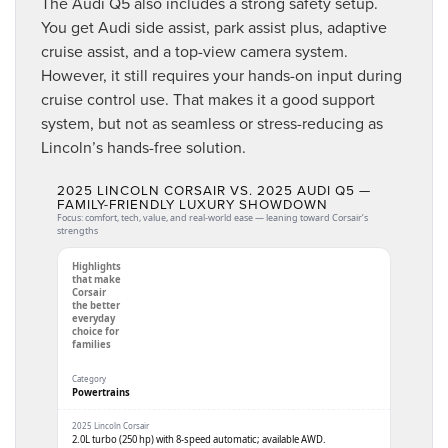
The Audi Q5 also includes a strong safety setup.
You get Audi side assist, park assist plus, adaptive
cruise assist, and a top-view camera system.
However, it still requires your hands-on input during
cruise control use. That makes it a good support
system, but not as seamless or stress-reducing as
Lincoln’s hands-free solution.
2025 LINCOLN CORSAIR VS. 2025 AUDI Q5 —
FAMILY-FRIENDLY LUXURY SHOWDOWN
Focus: comfort, tech, value, and real-world ease — leaning toward Corsair’s
strengths
Highlights
that make
Corsair
the better
everyday
choice for
families
Powertrains
2.0L turbo (250 hp) with 8-speed automatic; available AWD.