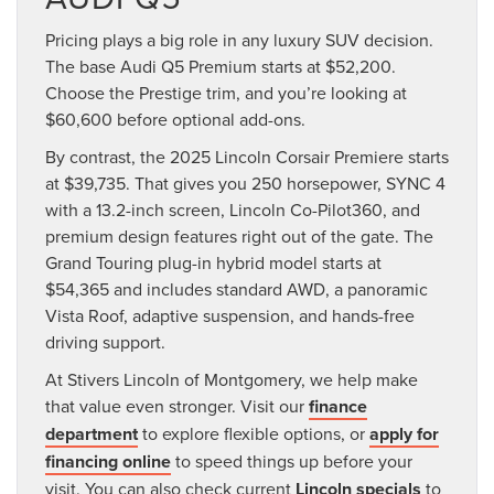
Pricing plays a big role in any luxury SUV decision.
The base Audi Q5 Premium starts at $52,200.
Choose the Prestige trim, and you’re looking at
$60,600 before optional add-ons.
By contrast, the 2025 Lincoln Corsair Premiere starts
at $39,735. That gives you 250 horsepower, SYNC 4
with a 13.2-inch screen, Lincoln Co-Pilot360, and
premium design features right out of the gate. The
Grand Touring plug-in hybrid model starts at
$54,365 and includes standard AWD, a panoramic
Vista Roof, adaptive suspension, and hands-free
driving support.
At Stivers Lincoln of Montgomery, we help make
that value even stronger. Visit our
finance
department
to explore flexible options, or
apply for
financing online
to speed things up before your
visit. You can also check current
Lincoln specials
to