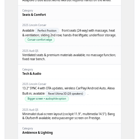
Adaptive cruise assist works well but requires hands on the wheel.
Seats & Comfort
Available
front seats (24-way) with massage, heat
Perfect Position
& ventilation; sliding 2nd row; hands-free liftgate; underfloor storage.
Corsair comfort edge
Ventilated seats & premium materials available; no massage function;
fixed rear bench.
Tech & Audio
13.2″ SYNC 4 with OTA updates, wireless CarPlay/Android Auto, Alexa
Built-in; available
.
Revel Ultima 3D (28 speakers)
Bigger screen + audiophile option
Minimalist dual-screen layout (cockpit 11.9″, multimedia 14.5″); Bang
& Olufsen® available; extra passenger screen on Prestige.
Ambience & Lighting