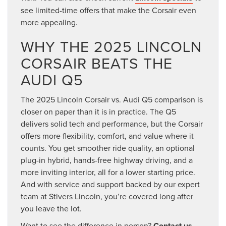
see limited-time offers that make the Corsair even
more appealing.
WHY THE 2025 LINCOLN
CORSAIR BEATS THE
AUDI Q5
The 2025 Lincoln Corsair vs. Audi Q5 comparison is
closer on paper than it is in practice. The Q5
delivers solid tech and performance, but the Corsair
offers more flexibility, comfort, and value where it
counts. You get smoother ride quality, an optional
plug-in hybrid, hands-free highway driving, and a
more inviting interior, all for a lower starting price.
And with service and support backed by our expert
team at Stivers Lincoln, you’re covered long after
you leave the lot.
Want to see the difference in person?
Contact us