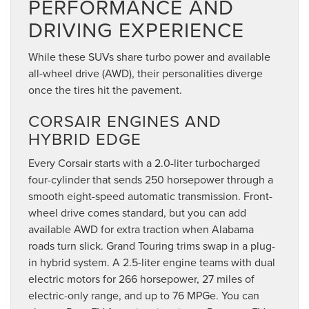
PERFORMANCE AND
DRIVING EXPERIENCE
While these SUVs share turbo power and available
all-wheel drive (AWD), their personalities diverge
once the tires hit the pavement.
CORSAIR ENGINES AND
HYBRID EDGE
Every Corsair starts with a 2.0-liter turbocharged
four-cylinder that sends 250 horsepower through a
smooth eight-speed automatic transmission. Front-
wheel drive comes standard, but you can add
available AWD for extra traction when Alabama
roads turn slick. Grand Touring trims swap in a plug-
in hybrid system. A 2.5-liter engine teams with dual
electric motors for 266 horsepower, 27 miles of
electric-only range, and up to 76 MPGe. You can