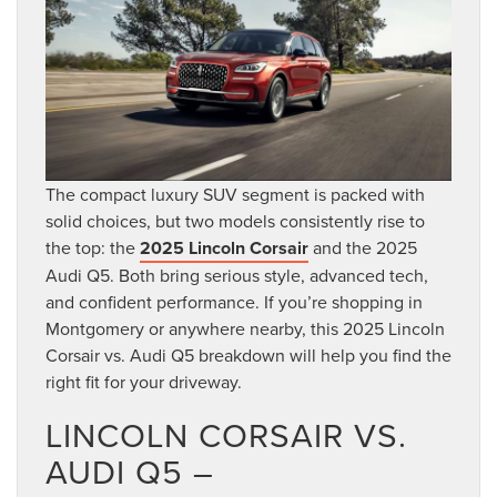
The compact luxury SUV segment is packed with
solid choices, but two models consistently rise to
the top: the
2025 Lincoln Corsair
and the 2025
Audi Q5. Both bring serious style, advanced tech,
and confident performance. If you’re shopping in
Montgomery or anywhere nearby, this 2025 Lincoln
Corsair vs. Audi Q5 breakdown will help you find the
right fit for your driveway.
LINCOLN CORSAIR VS.
AUDI Q5 –