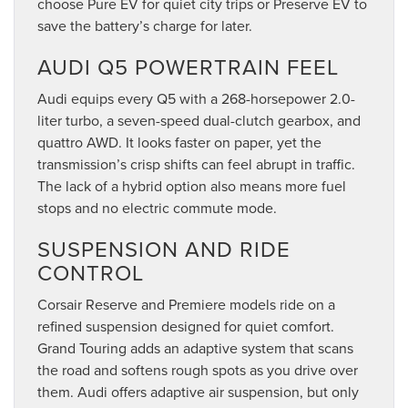
choose Pure EV for quiet city trips or Preserve EV to
save the battery’s charge for later.
AUDI Q5 POWERTRAIN FEEL
Audi equips every Q5 with a 268-horsepower 2.0-
liter turbo, a seven-speed dual-clutch gearbox, and
quattro AWD. It looks faster on paper, yet the
transmission’s crisp shifts can feel abrupt in traffic.
The lack of a hybrid option also means more fuel
stops and no electric commute mode.
SUSPENSION AND RIDE
CONTROL
Corsair Reserve and Premiere models ride on a
refined suspension designed for quiet comfort.
Grand Touring adds an adaptive system that scans
the road and softens rough spots as you drive over
them. Audi offers adaptive air suspension, but only