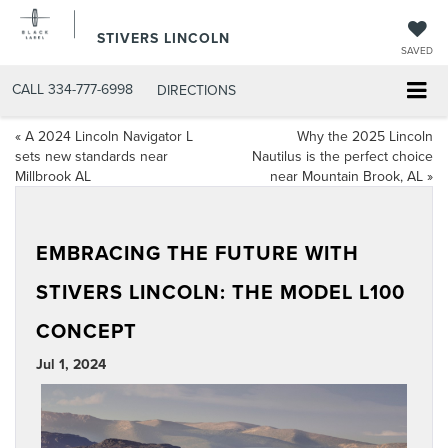
STIVERS LINCOLN
SAVED
CALL
334-777-6998
DIRECTIONS
«
A 2024 Lincoln Navigator L
Why the 2025 Lincoln
sets new standards near
Nautilus is the perfect choice
Millbrook AL
near Mountain Brook, AL
»
EMBRACING THE FUTURE WITH
STIVERS LINCOLN: THE MODEL L100
CONCEPT
Jul 1, 2024