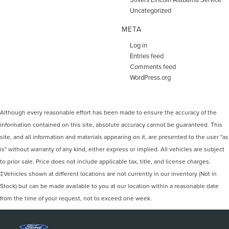
Uncategorized
META
Log in
Entries feed
Comments feed
WordPress.org
Although every reasonable effort has been made to ensure the accuracy of the
information contained on this site, absolute accuracy cannot be guaranteed. This
site, and all information and materials appearing on it, are presented to the user "as
is" without warranty of any kind, either express or implied. All vehicles are subject
to prior sale. Price does not include applicable tax, title, and license charges.
‡Vehicles shown at different locations are not currently in our inventory (Not in
Stock) but can be made available to you at our location within a reasonable date
from the time of your request, not to exceed one week.