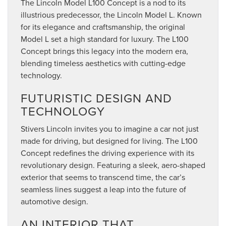
The Lincoln Model L100 Concept is a nod to its
illustrious predecessor, the Lincoln Model L. Known
for its elegance and craftsmanship, the original
Model L set a high standard for luxury. The L100
Concept brings this legacy into the modern era,
blending timeless aesthetics with cutting-edge
technology.
FUTURISTIC DESIGN AND
TECHNOLOGY
Stivers Lincoln invites you to imagine a car not just
made for driving, but designed for living. The L100
Concept redefines the driving experience with its
revolutionary design. Featuring a sleek, aero-shaped
exterior that seems to transcend time, the car’s
seamless lines suggest a leap into the future of
automotive design.
AN INTERIOR THAT