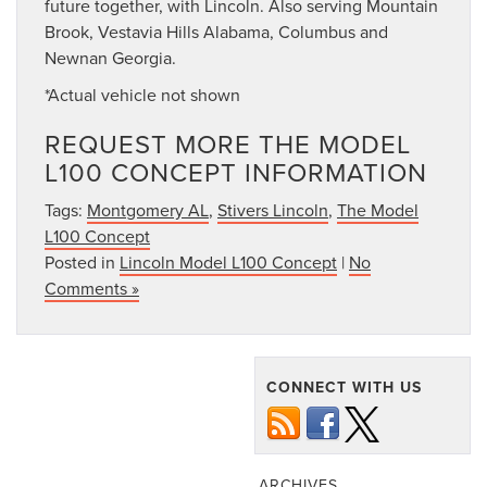
future together, with Lincoln. Also serving Mountain
Brook, Vestavia Hills Alabama, Columbus and
Newnan Georgia.
*Actual vehicle not shown
REQUEST MORE THE MODEL
L100 CONCEPT INFORMATION
Tags:
Montgomery AL
,
Stivers Lincoln
,
The Model
L100 Concept
Posted in
Lincoln Model L100 Concept
|
No
Comments »
CONNECT WITH US
ARCHIVES