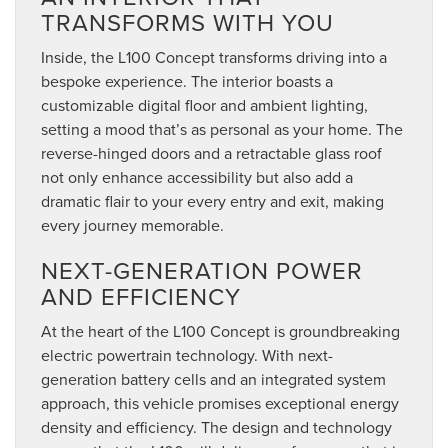
TRANSFORMS WITH YOU
Inside, the L100 Concept transforms driving into a
bespoke experience. The interior boasts a
customizable digital floor and ambient lighting,
setting a mood that’s as personal as your home. The
reverse-hinged doors and a retractable glass roof
not only enhance accessibility but also add a
dramatic flair to your every entry and exit, making
every journey memorable.
NEXT-GENERATION POWER
AND EFFICIENCY
At the heart of the L100 Concept is groundbreaking
electric powertrain technology. With next-
generation battery cells and an integrated system
approach, this vehicle promises exceptional energy
density and efficiency. The design and technology