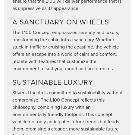
ensure that the L100 will deliver performance that is
as impressive as its appearance.
A SANCTUARY ON WHEELS
The L100 Concept emphasizes serenity and luxury,
transforming the cabin into a sanctuary. Whether
stuck in traffic or cruising the coastline, the vehicle
offers an escape into a world of calm and comfort,
replete with features that customize the
environment to suit your mood and preferences.
SUSTAINABLE LUXURY
Stivers Lincoln is committed to sustainability without
compromise. The L100 Concept reflects this
philosophy, combining luxury with an
environmentally friendly footprint. This concept
vehicle not only anticipates future trends but leads
them, promising a cleaner, more sustainable future