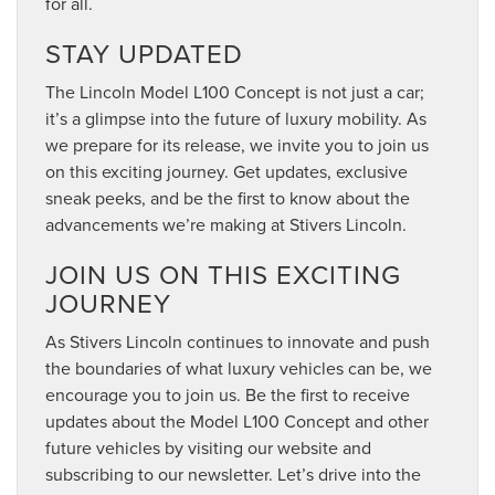
for all.
STAY UPDATED
The Lincoln Model L100 Concept is not just a car;
it’s a glimpse into the future of luxury mobility. As
we prepare for its release, we invite you to join us
on this exciting journey. Get updates, exclusive
sneak peeks, and be the first to know about the
advancements we’re making at Stivers Lincoln.
JOIN US ON THIS EXCITING
JOURNEY
As Stivers Lincoln continues to innovate and push
the boundaries of what luxury vehicles can be, we
encourage you to join us. Be the first to receive
updates about the Model L100 Concept and other
future vehicles by visiting our website and
subscribing to our newsletter. Let’s drive into the