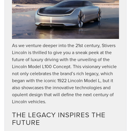
As we venture deeper into the 21st century, Stivers
Lincoln is thrilled to give you a sneak peek at the
future of luxury driving with the unveiling of the
Lincoln Model L100 Concept. This visionary vehicle
not only celebrates the brand’s rich legacy, which
began with the iconic 1922 Lincoln Model L, but it
also showcases the innovative technologies and
opulent design that will define the next century of
Lincoln vehicles.
THE LEGACY INSPIRES THE
FUTURE