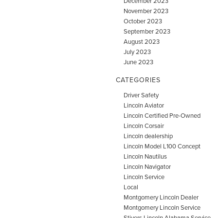
December 2023
November 2023
October 2023
September 2023
August 2023
July 2023
June 2023
CATEGORIES
Driver Safety
Lincoln Aviator
Lincoln Certified Pre-Owned
Lincoln Corsair
Lincoln dealership
Lincoln Model L100 Concept
Lincoln Nautilus
Lincoln Navigator
Lincoln Service
Local
Montgomery Lincoln Dealer
Montgomery Lincoln Service
Stivers Lincoln Alabama Service