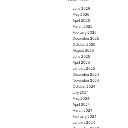
June 2026
May 2026
April 2026
March 2026
February 2026
December 2025
October 2025
August 2025
June 2025
April 2025
January 2025
December 2024
November 2024
October 2024
July 2024
May 2024
April 2024
March 2024
February 2024
January 2024