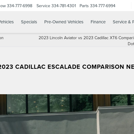
Now
334-777-6998
Service
334-781-4301
Parts
334-777-6994
ehicles
Specials
Pre-Owned Vehicles
Finance
Service & 
on
2023 Lincoln Aviator vs 2023 Cadillac XT6 Compar
Do
 2023 CADILLAC ESCALADE COMPARISON N