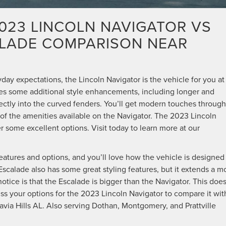
2023 LINCOLN NAVIGATOR VS
ALADE COMPARISON NEAR
ryday expectations, the Lincoln Navigator is the vehicle for you at
vides some additional style enhancements, including longer and
fectly into the curved fenders. You’ll get modern touches throug
l of the amenities available on the Navigator. The 2023 Lincoln
 some excellent options. Visit today to learn more at our
eatures and options, and you’ll love how the vehicle is designed
 Escalade also has some great styling features, but it extends a m
notice is that the Escalade is bigger than the Navigator. This doe
cuss your options for the 2023 Lincoln Navigator to compare it wit
avia Hills AL. Also serving Dothan, Montgomery, and Prattville