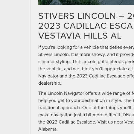
STIVERS LINCOLN – 
2023 CADILLAC ESC
VESTAVIA HILLS AL
If you’re looking for a vehicle that defies eve
Stivers Lincoln. It is more showy, and it pro
slimmer styling. The Lincoln grille blends per
the vehicle, and we think you’ll appreciate al
Navigator and the 2023 Cadillac Escalade offer
dealership.
The Lincoln Navigator offers a wide range of f
help you get to your destination in style. The
traditional approach. One of the things you’ll 
make navigation just a bit more difficult. Dis
the 2023 Cadillac Escalade. Visit us near Vest
Alabama.