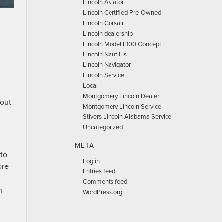
Lincoln Aviator
Lincoln Certified Pre-Owned
Lincoln Corsair
Lincoln dealership
Lincoln Model L100 Concept
Lincoln Nautilus
Lincoln Navigator
Lincoln Service
Local
Montgomery Lincoln Dealer
hout
Montgomery Lincoln Service
Stivers Lincoln Alabama Service
Uncategorized
META
 to
Log in
ore
Entries feed
s
Comments feed
h
WordPress.org