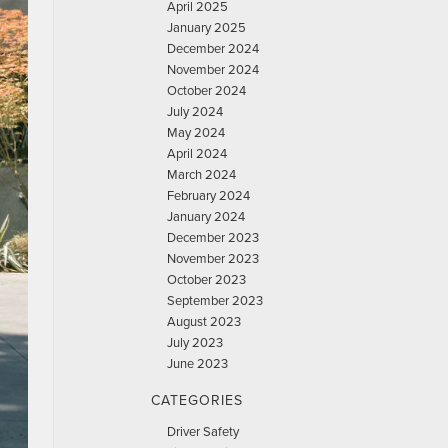
April 2025
January 2025
December 2024
November 2024
October 2024
July 2024
May 2024
April 2024
March 2024
February 2024
January 2024
December 2023
November 2023
October 2023
September 2023
August 2023
July 2023
June 2023
CATEGORIES
Driver Safety