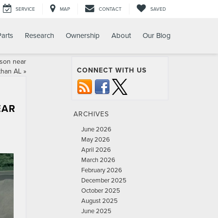
SERVICE
MAP
CONTACT
SAVED
Parts
Research
Ownership
About
Our Blog
ison near
CONNECT WITH US
than AL
»
EAR
ARCHIVES
June 2026
May 2026
April 2026
March 2026
February 2026
December 2025
October 2025
August 2025
June 2025