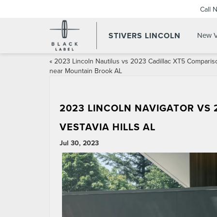
Call 
STIVERS LINCOLN
New V
«
2023 Lincoln Nautilus vs 2023 Cadillac XT5 Comparis
near Mountain Brook AL
2023 LINCOLN NAVIGATOR VS
VESTAVIA HILLS AL
Jul 30, 2023