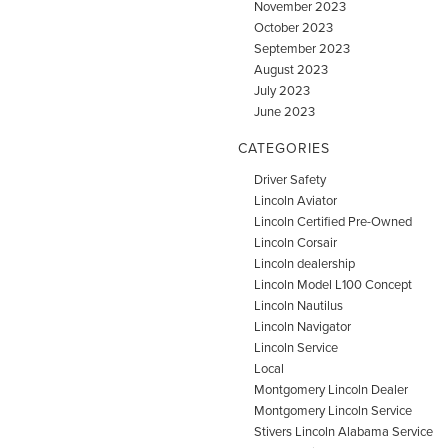
November 2023
October 2023
September 2023
August 2023
July 2023
June 2023
CATEGORIES
Driver Safety
Lincoln Aviator
Lincoln Certified Pre-Owned
Lincoln Corsair
Lincoln dealership
Lincoln Model L100 Concept
Lincoln Nautilus
Lincoln Navigator
Lincoln Service
Local
Montgomery Lincoln Dealer
Montgomery Lincoln Service
Stivers Lincoln Alabama Service