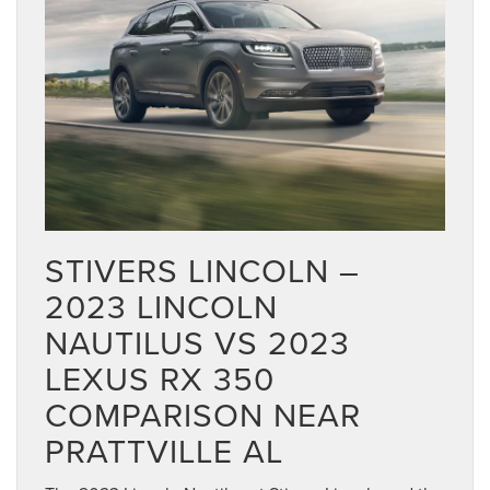
STIVERS LINCOLN –
2023 LINCOLN
NAUTILUS VS 2023
LEXUS RX 350
COMPARISON NEAR
PRATTVILLE AL