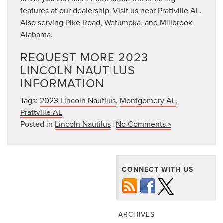
features at our dealership. Visit us near Prattville AL.
Also serving Pike Road, Wetumpka, and Millbrook
Alabama.
REQUEST MORE 2023
LINCOLN NAUTILUS
INFORMATION
Tags:
2023 Lincoln Nautilus
,
Montgomery AL
,
Prattville AL
Posted in
Lincoln Nautilus
|
No Comments »
CONNECT WITH US
ARCHIVES