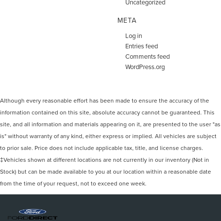
Uncategorized
META
Log in
Entries feed
Comments feed
WordPress.org
Although every reasonable effort has been made to ensure the accuracy of the
information contained on this site, absolute accuracy cannot be guaranteed. This
site, and all information and materials appearing on it, are presented to the user "as
is" without warranty of any kind, either express or implied. All vehicles are subject
to prior sale. Price does not include applicable tax, title, and license charges.
‡Vehicles shown at different locations are not currently in our inventory (Not in
Stock) but can be made available to you at our location within a reasonable date
from the time of your request, not to exceed one week.