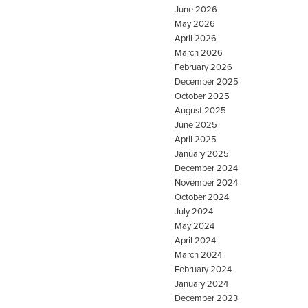
June 2026
May 2026
April 2026
March 2026
February 2026
December 2025
October 2025
August 2025
June 2025
April 2025
January 2025
December 2024
November 2024
October 2024
July 2024
May 2024
April 2024
March 2024
February 2024
January 2024
December 2023