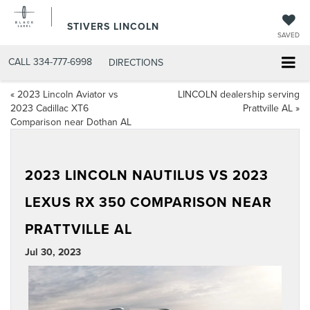
STIVERS LINCOLN
SAVED
CALL
334-777-6998
DIRECTIONS
«
2023 Lincoln Aviator vs
LINCOLN dealership serving
2023 Cadillac XT6
Prattville AL
»
Comparison near Dothan AL
2023 LINCOLN NAUTILUS VS 2023
LEXUS RX 350 COMPARISON NEAR
PRATTVILLE AL
Jul 30, 2023