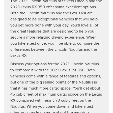
The 2023 Lincoln Nautilus at Stivers Lincoln and the
2023 Lexus RX 350 offer some excellent options.
Both the Lincoln Nautilus and the Lexus RX are
designed to be exceptional vehicles that will help
you get more done with your day. You’ll love all of
the great features that are designed to help you
secure a more relaxing driving experience. When
you take a test drive, you’ll be able to compare the
differences between the Lincoln Nautilus and the
Lexus RX.
Discuss your options for the 2023 Lincoln Nautilus
to compare it with the 2023 Lexus RX 350. Both
vehicles come with a range of features and options,
but one of the big selling points of the Nautilus is
that it has much more cargo space. You’ll get about
46 cubic feet of maximum cargo space on the Lexus
RX compared with nearly 70 cubic feet on the
Nautilus. When you come down and take a test
drive, you can learn more about the amazing