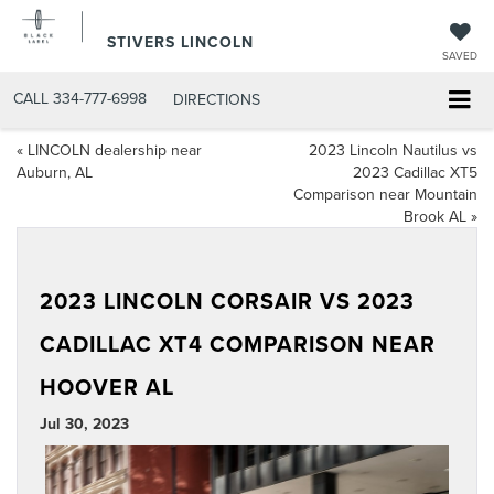
STIVERS LINCOLN
SAVED
CALL
334-777-6998
DIRECTIONS
«
LINCOLN dealership near
2023 Lincoln Nautilus vs
Auburn, AL
2023 Cadillac XT5
Comparison near Mountain
Brook AL
»
2023 LINCOLN CORSAIR VS 2023
CADILLAC XT4 COMPARISON NEAR
HOOVER AL
Jul 30, 2023