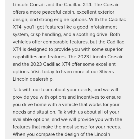
Lincoln Corsair and the Cadillac XT4. The Corsair
offers a more peaceful cabin, excellent exterior
design, and strong engine options. With the Cadillac
XT4, you’ll get features like a good infotainment
system, crisp handling, and a soothing drive. Both
vehicles offer comparable features, but the Cadillac
XT4 is designed to provide you with some superior
capabilities and features. The 2023 Lincoln Corsair
and the 2023 Cadillac XT4 offer some excellent
options. Visit today to learn more at our Stivers
Lincoln dealership.
Talk with our team about your needs, and we will
provide you with options and incentives to ensure
you drive home with a vehicle that works for your
needs and situation. Talk with us about all of your
available options, and we will provide you with the
features that make the most sense for your needs.
When you compare the design of the Lincoln