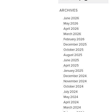
ARCHIVES
June 2026
May 2026
April 2026
March 2026
February 2026
December 2025
October 2025
August 2025
June 2025
April 2025
January 2025
December 2024
November 2024
October 2024
July 2024
May 2024
April 2024
March 2024