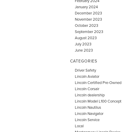
February 2024
January 2024
December 2023
November 2023
October 2023
September 2023
August 2023
July 2023
June 2023
CATEGORIES
Driver Safety
Lincoln Aviator
Lincoln Certified Pre-Owned
Lincoln Corsair
Lincoln dealership
Lincoln Model L100 Concept
Lincoln Nautilus
Lincoln Navigator
Lincoln Service
Local
Montgomery Lincoln Dealer