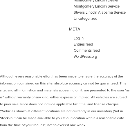
Montgomery Lincoln Service
Stivers Lincoln Alabama Service
Uncategorized
META
Log in
Entries feed
Comments feed
WordPress.org
Although every reasonable effort has been made to ensure the accuracy of the
information contained on this site, absolute accuracy cannot be guaranteed. This
site, and all information and materials appearing on it, are presented to the user "as
is" without warranty of any kind, either express or implied. All vehicles are subject
to prior sale. Price does not include applicable tax, title, and license charges.
‡Vehicles shown at different locations are not currently in our inventory (Not in
Stock) but can be made available to you at our location within a reasonable date
from the time of your request, not to exceed one week.