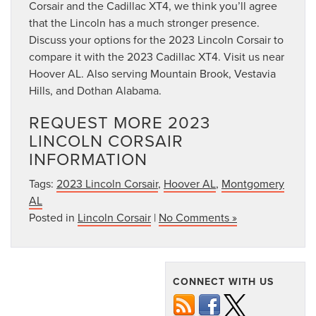
Corsair and the Cadillac XT4, we think you’ll agree
that the Lincoln has a much stronger presence.
Discuss your options for the 2023 Lincoln Corsair to
compare it with the 2023 Cadillac XT4. Visit us near
Hoover AL. Also serving Mountain Brook, Vestavia
Hills, and Dothan Alabama.
REQUEST MORE 2023
LINCOLN CORSAIR
INFORMATION
Tags:
2023 Lincoln Corsair
,
Hoover AL
,
Montgomery
AL
Posted in
Lincoln Corsair
|
No Comments »
CONNECT WITH US