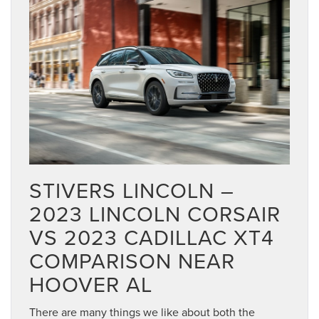
STIVERS LINCOLN –
2023 LINCOLN CORSAIR
VS 2023 CADILLAC XT4
COMPARISON NEAR
HOOVER AL
There are many things we like about both the