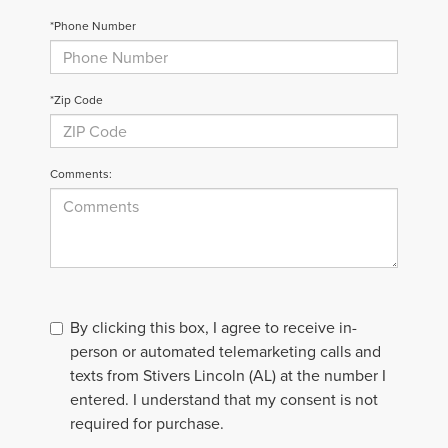
*Phone Number
*Zip Code
Comments:
By clicking this box, I agree to receive in-
person or automated telemarketing calls and
texts from Stivers Lincoln (AL) at the number I
entered. I understand that my consent is not
required for purchase.