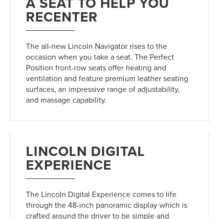
A SEAT TO HELP YOU
RECENTER
The all-new Lincoln Navigator rises to the
occasion when you take a seat. The Perfect
Position front-row seats offer heating and
ventilation and feature premium leather seating
surfaces, an impressive range of adjustability,
and massage capability.
LINCOLN DIGITAL
EXPERIENCE
The Lincoln Digital Experience comes to life
through the 48-inch panoramic display which is
crafted around the driver to be simple and