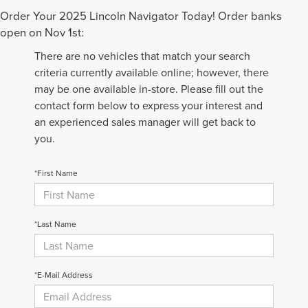
Order Your 2025 Lincoln Navigator Today! Order banks
open on Nov 1st:
There are no vehicles that match your search
criteria currently available online; however, there
may be one available in-store. Please fill out the
contact form below to express your interest and
an experienced sales manager will get back to
you.
*First Name
*Last Name
*E-Mail Address