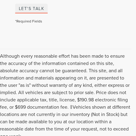
LET'S TALK
*Required Fields
Although every reasonable effort has been made to ensure
the accuracy of the information contained on this site,
absolute accuracy cannot be guaranteed. This site, and all
information and materials appearing on it, are presented to
the user "as is" without warranty of any kind, either express or
implied. All vehicles are subject to prior sale. Price does not
include applicable tax, title, license, $190.98 electronic filing
fee, or $699 documentation fee. ‡Vehicles shown at different
locations are not currently in our inventory (Not in Stock) but
can be made available to you at our location within a
reasonable date from the time of your request, not to exceed
Although every reasonable effort has been made to ensure the accuracy of the