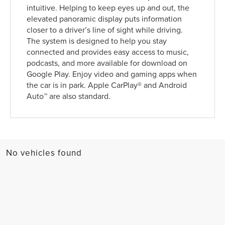
intuitive. Helping to keep eyes up and out, the
elevated panoramic display puts information
closer to a driver’s line of sight while driving.
The system is designed to help you stay
connected and provides easy access to music,
podcasts, and more available for download on
Google Play. Enjoy video and gaming apps when
the car is in park. Apple CarPlay® and Android
Auto™ are also standard.
No vehicles found