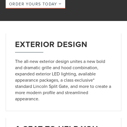
ORDER YOURS TODAY
EXTERIOR DESIGN
The all-new exterior design unites a new bold
and dramatic grille and hood combination,
expanded exterior LED lighting, available
appearance packages, a class exclusive*
standard Lincoln Split Gate, and more to create a
more modern profile and streamlined
appearance.