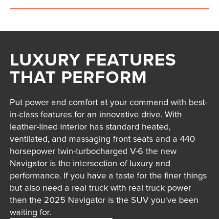
LUXURY FEATURES
THAT PERFORM
Put power and comfort at your command with best-
in-class features for an innovative drive. With
leather-lined interior has standard heated,
ventilated, and massaging front seats and a 440
horsepower twin-turbocharged V-6 the new
Navigator is the intersection of luxury and
performance. If you have a taste for the finer things
but also need a real truck with real truck power
then the 2025 Navigator is the SUV you've been
waiting for.