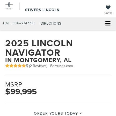
STIVERS LINCOLN
SAVED
CALL
334-777-6998
DIRECTIONS
2025 LINCOLN
NAVIGATOR
IN MONTGOMERY, AL
5 (
2 Reviews
) -
Edmunds.com
MSRP
$99,995
ORDER YOURS TODAY