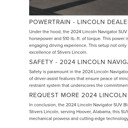
POWERTRAIN - LINCOLN DEAL
Under the hood, the 2024 Lincoln Navigator SUV 
horsepower and 510 lb.-ft. of torque. This power 
engaging driving experience. This setup not only
excellence of Stivers Lincoln.
SAFETY - 2024 LINCOLN NAVI
Safety is paramount in the 2024 Lincoln Navigator
of driver-assist features that ensure peace of min
restraint system that underscores the commitment 
REQUEST MORE 2024 LINCOLN
In conclusion, the 2024 Lincoln Navigator SUV Bla
Stivers Lincoln, serving Hoover, Alabama, this SU
mechanical prowess and cutting-edge technology, 