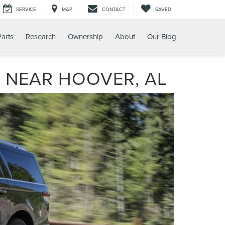
SERVICE
MAP
CONTACT
SAVED
Parts
Research
Ownership
About
Our Blog
 NEAR HOOVER, AL