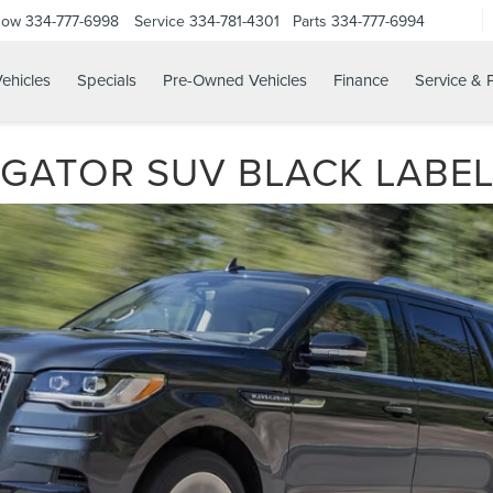
Now
334-777-6998
Service
334-781-4301
Parts
334-777-6994
ehicles
Specials
Pre-Owned Vehicles
Finance
Service & 
IGATOR SUV BLACK LABEL