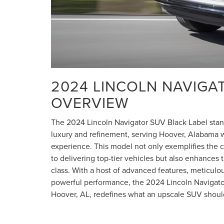
2024 LINCOLN NAVIGA
OVERVIEW
The 2024 Lincoln Navigator SUV Black Label stand
luxury and refinement, serving Hoover, Alabama w
experience. This model not only exemplifies the 
to delivering top-tier vehicles but also enhances t
class. With a host of advanced features, meticulo
powerful performance, the 2024 Lincoln Navigato
Hoover, AL, redefines what an upscale SUV shoul