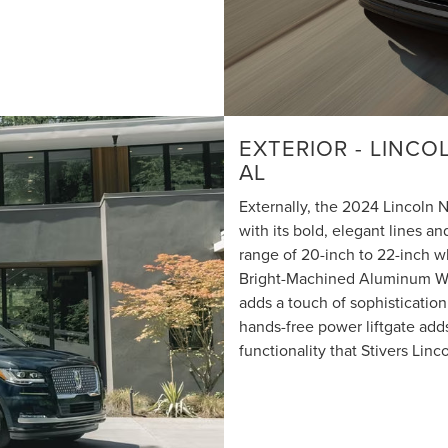
EXTERIOR - LINC
AL
Externally, the 2024 Lincoln
with its bold, elegant lines an
range of 20-inch to 22-inch w
Bright-Machined Aluminum Whe
adds a touch of sophistication 
hands-free power liftgate ad
functionality that Stivers Linco