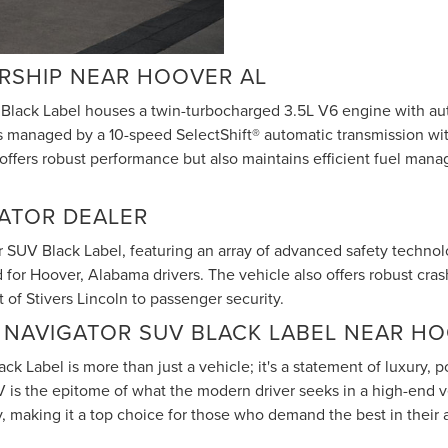
ERSHIP NEAR HOOVER AL
Black Label houses a twin-turbocharged 3.5L V6 engine with auto
is managed by a 10-speed SelectShift® automatic transmission wi
 offers robust performance but also maintains efficient fuel man
GATOR DEALER
 SUV Black Label, featuring an array of advanced safety technolog
d for Hoover, Alabama drivers. The vehicle also offers robust cr
of Stivers Lincoln to passenger security.
 NAVIGATOR SUV BLACK LABEL NEAR HO
ck Label is more than just a vehicle; it's a statement of luxury
V is the epitome of what the modern driver seeks in a high-end v
making it a top choice for those who demand the best in their 