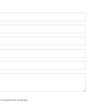
not required for purchase.