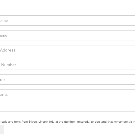
g calls and texts from Stivers Lincoln (AL) at the number I entered. I understand that my consent is 