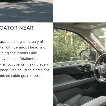
VIGATOR NEAR
ack Label is a sanctuary of
gers, with generous head and
uding fine leathers and
 advanced infotainment
r all occupants, making every
ience. The adjustable ambient
timized cabin guarantees a