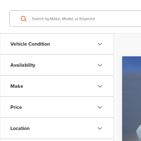
Vehicle Condition
Availability
202
$6
VIN:
5L
SA
Make
In Sto
Price
MSR
Deal
Doc
Location
Elec