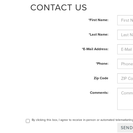
CONTACT US
*First Name:
*Last Name:
*E-Mail Address:
*Phone:
Zip Code
Comments:
By clicking this box, I agree to receive in-person or automated telemarketin