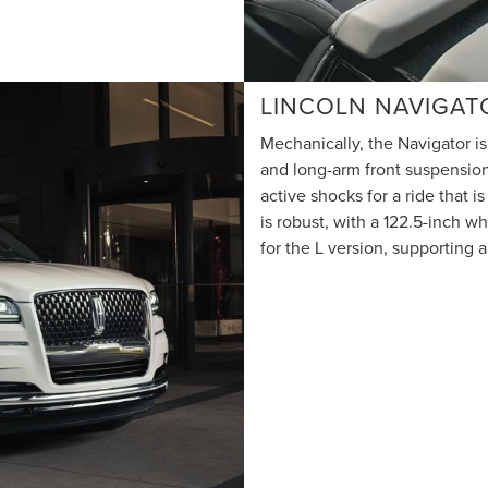
LINCOLN NAVIGAT
Mechanically, the Navigator is
and long-arm front suspension
active shocks for a ride that i
is robust, with a 122.5-inch w
for the L version, supporting 