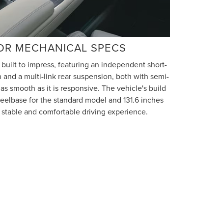
OR MECHANICAL SPECS
 built to impress, featuring an independent short-
 and a multi-link rear suspension, both with semi-
s as smooth as it is responsive. The vehicle's build
heelbase for the standard model and 131.6 inches
a stable and comfortable driving experience.