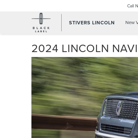
Call 
STIVERS LINCOLN
New V
2024 LINCOLN NAV