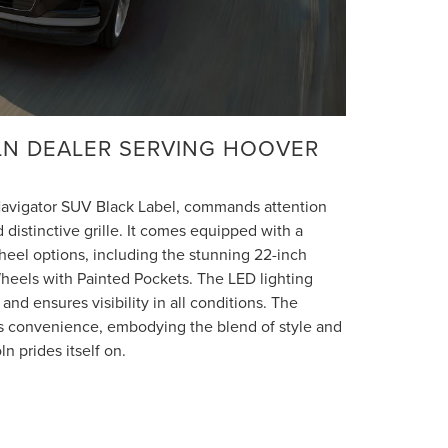
OLN DEALER SERVING HOOVER
 Navigator SUV Black Label, commands attention
d distinctive grille. It comes equipped with a
heel options, including the stunning 22-inch
els with Painted Pockets. The LED lighting
and ensures visibility in all conditions. The
ds convenience, embodying the blend of style and
ln prides itself on.