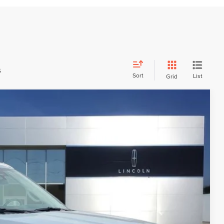
s
Sort
List
Grid
$106,980
FINAL PRICE
$107,590
-$1,500
+$699
+$191