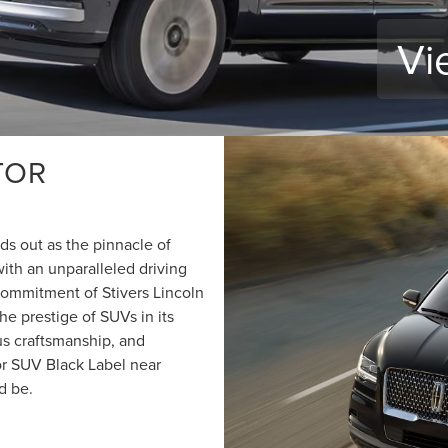
Vi
TOR
s out as the pinnacle of
ith an unparalleled driving
commitment of Stivers Lincoln
he prestige of SUVs in its
us craftsmanship, and
r SUV Black Label near
d be.