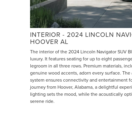
INTERIOR - 2024 LINCOLN NA
HOOVER AL
The interior of the 2024 Lincoln Navigator SUV Bl
luxury. It features seating for up to eight passen
legroom in all three rows. Premium materials, incl
genuine wood accents, adorn every surface. The
system ensures connectivity and entertainment fo
journey from Hoover, Alabama, a delightful exper
lighting sets the mood, while the acoustically op
serene ride.