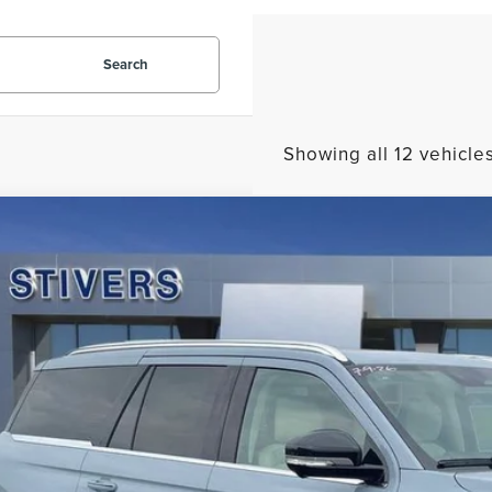
Search
Showing all 12 vehicle
7
LINCOLN NAVIGATOR
RESERVE
10
MJJ2LG3VEL01869
Stock:
L2304
Model:
J2L
VINGS
Less
ck
P:
er Discount:
 Fee
tronic Filing Fee