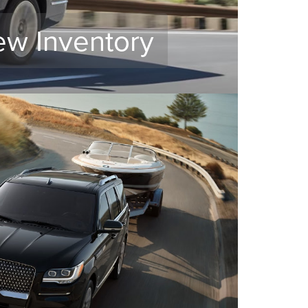
ew Inventory