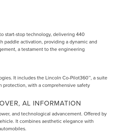
 start-stop technology, delivering 440
th paddle activation, providing a dynamic and
agement, a testament to the engineering
ies. It includes the Lincoln Co-Pilot360™, a suite
ash protection, with a comprehensive safety
OVER, AL INFORMATION
, power, and technological advancement. Offered by
ehicle. It combines aesthetic elegance with
automobiles.