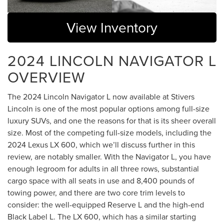
View Inventory
2024 LINCOLN NAVIGATOR L
OVERVIEW
The 2024 Lincoln Navigator L now available at Stivers
Lincoln is one of the most popular options among full-size
luxury SUVs, and one the reasons for that is its sheer overall
size. Most of the competing full-size models, including the
2024 Lexus LX 600, which we’ll discuss further in this
review, are notably smaller. With the Navigator L, you have
enough legroom for adults in all three rows, substantial
cargo space with all seats in use and 8,400 pounds of
towing power, and there are two core trim levels to
consider: the well-equipped Reserve L and the high-end
Black Label L. The LX 600, which has a similar starting