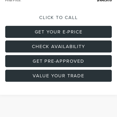
Final Price:
$100,073
CLICK TO CALL
GET YOUR E-PRICE
CHECK AVAILABILITY
GET PRE-APPROVED
VALUE YOUR TRADE