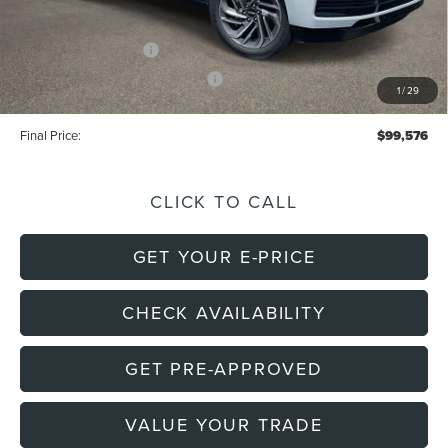
Electronic Filing Fee
+$191
Retail Customer Cash
-$2,000
Summer Sales Event Bonus Cash
-$1,000
1
/
29
Final Price:
$99,576
CLICK TO CALL
GET YOUR E-PRICE
CHECK AVAILABILITY
GET PRE-APPROVED
VALUE YOUR TRADE