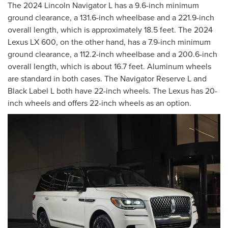
The 2024 Lincoln Navigator L has a 9.6-inch minimum
ground clearance, a 131.6-inch wheelbase and a 221.9-inch
overall length, which is approximately 18.5 feet. The 2024
Lexus LX 600, on the other hand, has a 7.9-inch minimum
ground clearance, a 112.2-inch wheelbase and a 200.6-inch
overall length, which is about 16.7 feet. Aluminum wheels
are standard in both cases. The Navigator Reserve L and
Black Label L both have 22-inch wheels. The Lexus has 20-
inch wheels and offers 22-inch wheels as an option.