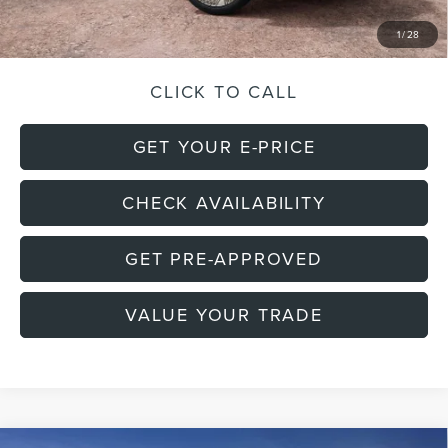
Final Price:
$139,825
1
/
28
CLICK TO CALL
GET YOUR E-PRICE
CHECK AVAILABILITY
GET PRE-APPROVED
VALUE YOUR TRADE