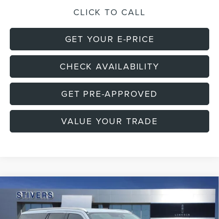
CLICK TO CALL
GET YOUR E-PRICE
CHECK AVAILABILITY
GET PRE-APPROVED
VALUE YOUR TRADE
Compare Vehicle
2026
LINCOLN NAVIGATOR L
$86,885
$11,720
PREMIERE
FINAL PRICE
SAVINGS