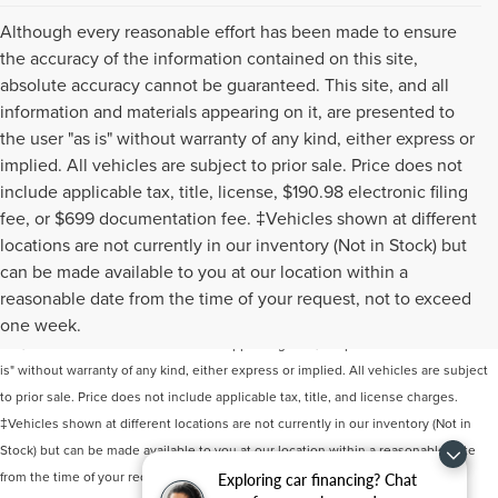
Although every reasonable effort has been made to ensure
the accuracy of the information contained on this site,
absolute accuracy cannot be guaranteed. This site, and all
information and materials appearing on it, are presented to
the user "as is" without warranty of any kind, either express or
implied. All vehicles are subject to prior sale. Price does not
include applicable tax, title, license, $190.98 electronic filing
fee, or $699 documentation fee. ‡Vehicles shown at different
locations are not currently in our inventory (Not in Stock) but
can be made available to you at our location within a
Although every reasonable effort has been made to ensure the accuracy of the
reasonable date from the time of your request, not to exceed
information contained on this site, absolute accuracy cannot be guaranteed. This
one week.
site, and all information and materials appearing on it, are presented to the user "as
is" without warranty of any kind, either express or implied. All vehicles are subject
to prior sale. Price does not include applicable tax, title, and license charges.
‡Vehicles shown at different locations are not currently in our inventory (Not in
Stock) but can be made available to you at our location within a reasonable date
from the time of your request, not to exceed one week.
Exploring car financing? Chat