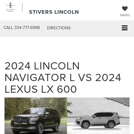
STIVERS LINCOLN
SAVED
CALL
334-777-6998
DIRECTIONS
2024 LINCOLN
NAVIGATOR L VS 2024
LEXUS LX 600