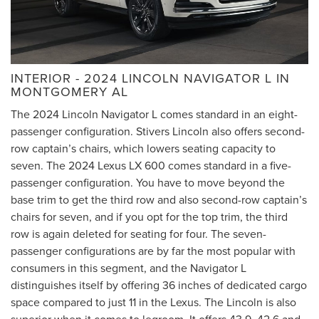
INTERIOR - 2024 LINCOLN NAVIGATOR L IN
MONTGOMERY AL
The 2024 Lincoln Navigator L comes standard in an eight-
passenger configuration. Stivers Lincoln also offers second-
row captain’s chairs, which lowers seating capacity to
seven. The 2024 Lexus LX 600 comes standard in a five-
passenger configuration. You have to move beyond the
base trim to get the third row and also second-row captain’s
chairs for seven, and if you opt for the top trim, the third
row is again deleted for seating for four. The seven-
passenger configurations are by far the most popular with
consumers in this segment, and the Navigator L
distinguishes itself by offering 36 inches of dedicated cargo
space compared to just 11 in the Lexus. The Lincoln is also
superior when it comes to legroom. It offers 43.9, 42.6 and