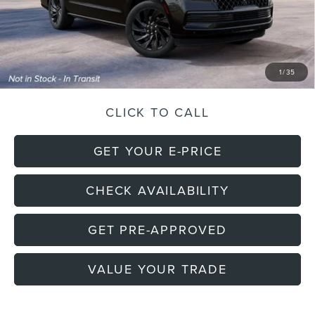
Doc Fee
+$699
Electronic Filing Fee
+$191
Final Price:
$112,530
1
/
35
CLICK TO CALL
GET YOUR E-PRICE
CHECK AVAILABILITY
GET PRE-APPROVED
VALUE YOUR TRADE