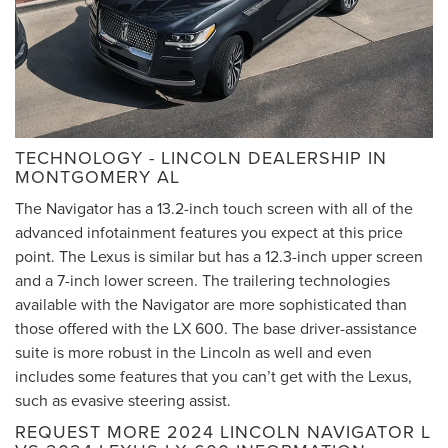
TECHNOLOGY - LINCOLN DEALERSHIP IN
MONTGOMERY AL
The Navigator has a 13.2-inch touch screen with all of the
advanced infotainment features you expect at this price
point. The Lexus is similar but has a 12.3-inch upper screen
and a 7-inch lower screen. The trailering technologies
available with the Navigator are more sophisticated than
those offered with the LX 600. The base driver-assistance
suite is more robust in the Lincoln as well and even
includes some features that you can’t get with the Lexus,
such as evasive steering assist.
REQUEST MORE 2024 LINCOLN NAVIGATOR L