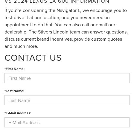
VS 2024 LEXUS LX 600 INFORMATION
If you’re considering the Navigator L, we encourage you to
test-drive it at our location, and you never need an
appointment to do that. You can also call or email our
dealership. The Stivers Lincoln team can answer questions,
discuss current brand incentives, provide custom quotes
and much more.
CONTACT US
*First Name:
*Last Name:
*E-Mail Address: