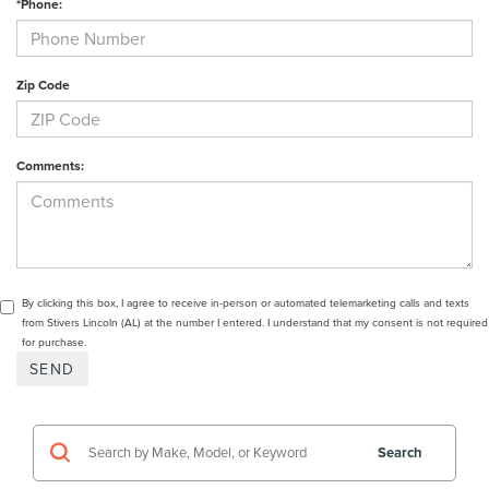
*Phone:
Zip Code
Comments:
By clicking this box, I agree to receive in-person or automated telemarketing calls and texts
from Stivers Lincoln (AL) at the number I entered. I understand that my consent is not required
for purchase.
Search