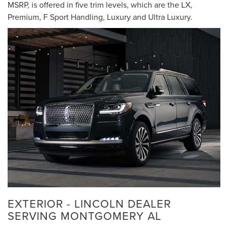
MSRP, is offered in five trim levels, which are the LX,
Premium, F Sport Handling, Luxury and Ultra Luxury.
EXTERIOR - LINCOLN DEALER
SERVING MONTGOMERY AL