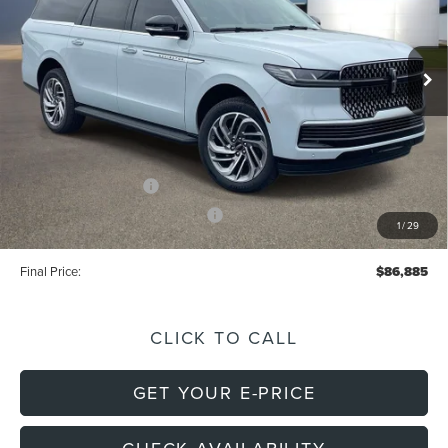
VIN:
5LMJJ3RG7TEL01951
Stock:
L2269
Model:
J3R
Less
Int.
In Stock
MSRP:
$98,605
Dealer Discount:
-$9,610
Doc Fee
+$699
Electronic Filing Fee
+$191
Retail Customer Cash
-$2,000
Summer Sales Event Bonus Cash
-$1,000
1
/
29
Final Price:
$86,885
CLICK TO CALL
GET YOUR E-PRICE