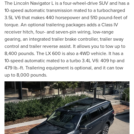
The Lincoln Navigator L is a four-wheel-drive SUV and has a
10-speed automatic transmission mated to a turbocharged
3.5L V6 that makes 440 horsepower and 510 pound-feet of
torque. An optional trailering packages adds a Class IV
receiver hitch, four- and seven-pin wiring, low-range
gearing, an integrated trailer brake controller, trailer sway
control and trailer reverse assist. It allows you to tow up to
8,400 pounds. The LX 600 is also a 4WD vehicle. It has a
10-speed automatic mated to a turbo 3.4L V6: 409 hp and
479 lb.-ft. Trailering equipment is optional, and it can tow
up to 8,000 pounds.