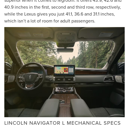
40.9 inches in the first, second and third row, respectively,
while the Lexus gives you just 41.1, 36.6 and 31.1 inches,
which isn’t a lot of room for adult passengers.
LINCOLN NAVIGATOR L MECHANICAL SPECS